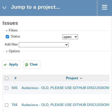
Jump to a project...
Issues
Filters
Status
Add filter
Options
Apply
Clear
#
Project
945
Audacious - OLD, PLEASE USE GITHUB DISCUSSIONS
784
Audacious - OLD, PLEASE USE GITHUB DISCUSSIONS