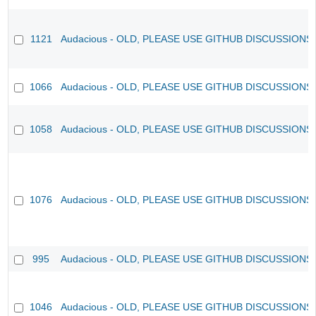
1121
Audacious - OLD, PLEASE USE GITHUB DISCUSSIONS
1066
Audacious - OLD, PLEASE USE GITHUB DISCUSSIONS
1058
Audacious - OLD, PLEASE USE GITHUB DISCUSSIONS
1076
Audacious - OLD, PLEASE USE GITHUB DISCUSSIONS
995
Audacious - OLD, PLEASE USE GITHUB DISCUSSIONS
1046
Audacious - OLD, PLEASE USE GITHUB DISCUSSIONS