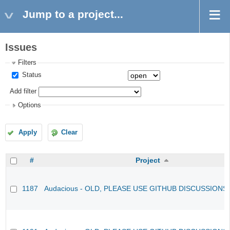
Jump to a project...
Issues
Filters
Status
Add filter
Options
Apply
Clear
#
Project
1187
Audacious - OLD, PLEASE USE GITHUB DISCUSSIONS