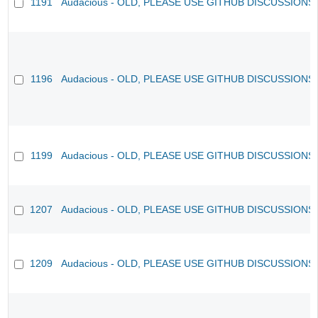
1191
Audacious - OLD, PLEASE USE GITHUB DISCUSSIONS
1196
Audacious - OLD, PLEASE USE GITHUB DISCUSSIONS
1199
Audacious - OLD, PLEASE USE GITHUB DISCUSSIONS
1207
Audacious - OLD, PLEASE USE GITHUB DISCUSSIONS
1209
Audacious - OLD, PLEASE USE GITHUB DISCUSSIONS