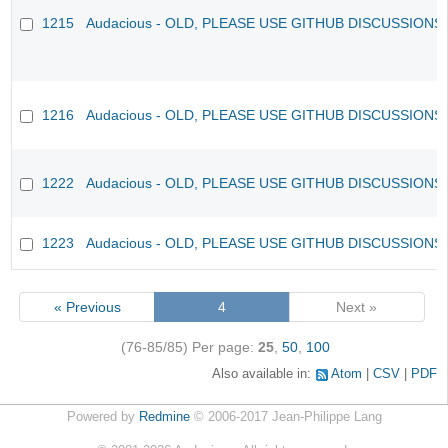
1215
Audacious - OLD, PLEASE USE GITHUB DISCUSSIONS
1216
Audacious - OLD, PLEASE USE GITHUB DISCUSSIONS
1222
Audacious - OLD, PLEASE USE GITHUB DISCUSSIONS
1223
Audacious - OLD, PLEASE USE GITHUB DISCUSSIONS
« Previous
4
Next »
(76-85/85)
Per page:
25
,
50
,
100
Also available in:
Atom
CSV
PDF
Powered by
Redmine
© 2006-2017 Jean-Philippe Lang