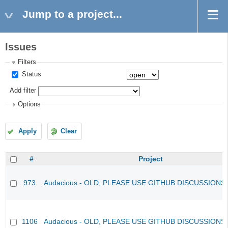
Jump to a project...
Issues
Filters
Status
Add filter
Options
Apply
Clear
#
Project
973
Audacious - OLD, PLEASE USE GITHUB DISCUSSIONS
1106
Audacious - OLD, PLEASE USE GITHUB DISCUSSIONS