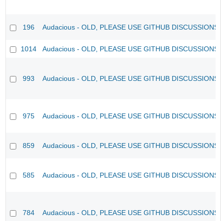
196
Audacious - OLD, PLEASE USE GITHUB DISCUSSIONS
1014
Audacious - OLD, PLEASE USE GITHUB DISCUSSIONS
993
Audacious - OLD, PLEASE USE GITHUB DISCUSSIONS
975
Audacious - OLD, PLEASE USE GITHUB DISCUSSIONS
859
Audacious - OLD, PLEASE USE GITHUB DISCUSSIONS
585
Audacious - OLD, PLEASE USE GITHUB DISCUSSIONS
784
Audacious - OLD, PLEASE USE GITHUB DISCUSSIONS