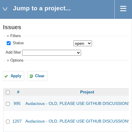
Jump to a project...
Issues
Filters
Status
Add filter
Options
Apply
Clear
#
Project
995
Audacious - OLD, PLEASE USE GITHUB DISCUSSIONS
1207
Audacious - OLD, PLEASE USE GITHUB DISCUSSIONS