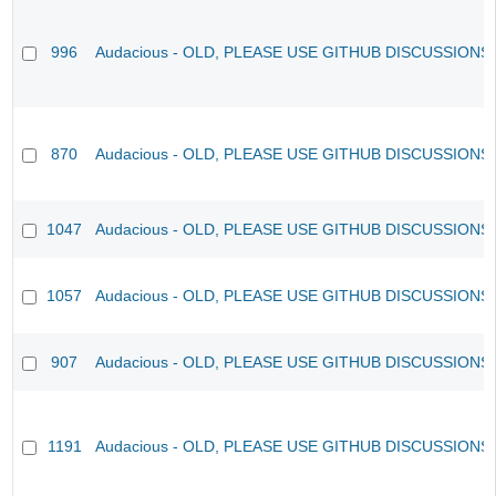
996
Audacious - OLD, PLEASE USE GITHUB DISCUSSIONS
870
Audacious - OLD, PLEASE USE GITHUB DISCUSSIONS
1047
Audacious - OLD, PLEASE USE GITHUB DISCUSSIONS
1057
Audacious - OLD, PLEASE USE GITHUB DISCUSSIONS
907
Audacious - OLD, PLEASE USE GITHUB DISCUSSIONS
1191
Audacious - OLD, PLEASE USE GITHUB DISCUSSIONS