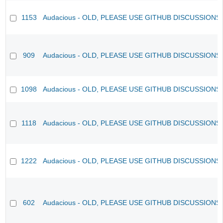
1153
Audacious - OLD, PLEASE USE GITHUB DISCUSSIONS
909
Audacious - OLD, PLEASE USE GITHUB DISCUSSIONS
1098
Audacious - OLD, PLEASE USE GITHUB DISCUSSIONS
1118
Audacious - OLD, PLEASE USE GITHUB DISCUSSIONS
1222
Audacious - OLD, PLEASE USE GITHUB DISCUSSIONS
602
Audacious - OLD, PLEASE USE GITHUB DISCUSSIONS