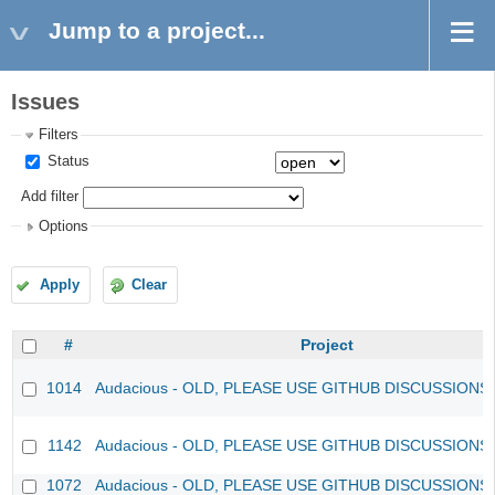
Jump to a project...
Issues
Filters
Status
Add filter
Options
Apply
Clear
#
Project
1014
Audacious - OLD, PLEASE USE GITHUB DISCUSSIONS
1142
Audacious - OLD, PLEASE USE GITHUB DISCUSSIONS
1072
Audacious - OLD, PLEASE USE GITHUB DISCUSSIONS