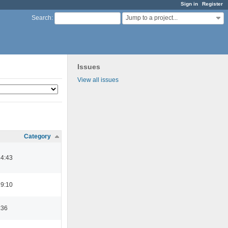
Sign in
Register
Jump to a project...
Search
:
Issues
View all issues
Category
14:43
19:10
:36