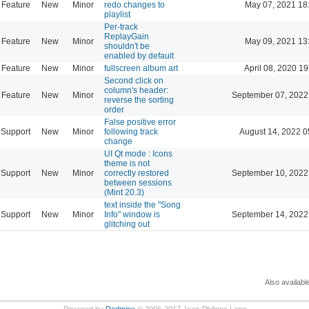
Feature
New
Minor
redo changes to
May 07, 2021 18
playlist
Per-track
ReplayGain
Feature
New
Minor
May 09, 2021 13
shouldn't be
enabled by default
Feature
New
Minor
fullscreen album art
April 08, 2020 19
Second click on
column's header:
Feature
New
Minor
September 07, 2022
reverse the sorting
order
False positive error
Support
New
Minor
following track
August 14, 2022 0
change
UI Qt mode : Icons
theme is not
Support
New
Minor
correctly restored
September 10, 2022
between sessions
(Mint 20.3)
text inside the "Song
Support
New
Minor
Info" window is
September 14, 2022
glitching out
Also availabl
Powered by
Redmine
© 2006-2017 Jean-Philippe Lang