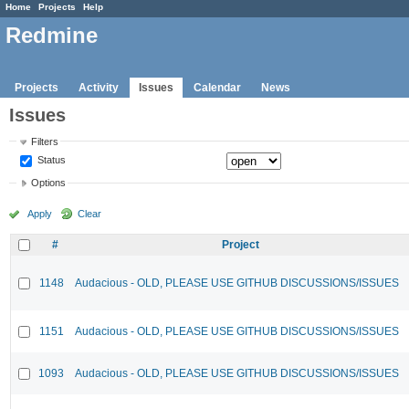
Home
Projects
Help
Redmine
Projects
Activity
Issues
Calendar
News
Issues
Filters
Status
Options
Apply
Clear
#
Project
1148
Audacious - OLD, PLEASE USE GITHUB DISCUSSIONS/ISSUES
1151
Audacious - OLD, PLEASE USE GITHUB DISCUSSIONS/ISSUES
1093
Audacious - OLD, PLEASE USE GITHUB DISCUSSIONS/ISSUES