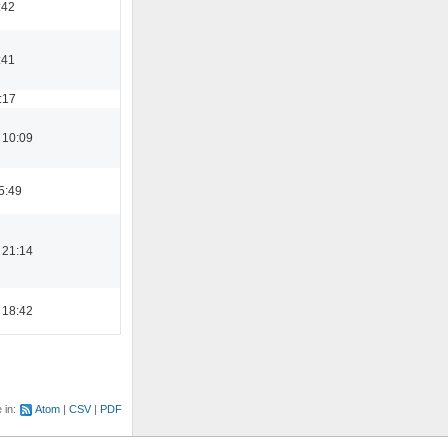
:42
:41
:17
 10:09
5:49
 21:14
 18:42
e in:
Atom
CSV
PDF