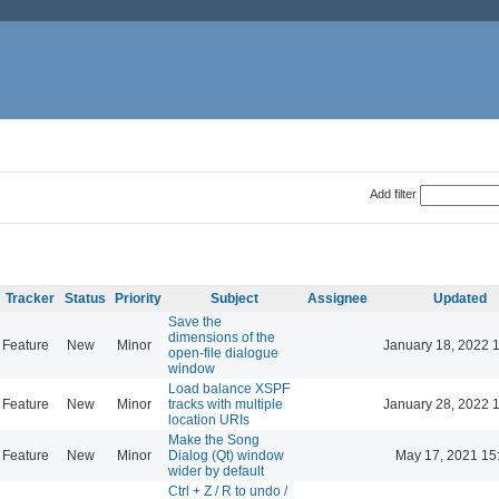
Add filter
Tracker
Status
Priority
Subject
Assignee
Updated
Save the
dimensions of the
Feature
New
Minor
January 18, 2022 
open-file dialogue
window
Load balance XSPF
Feature
New
Minor
tracks with multiple
January 28, 2022 
location URIs
Make the Song
Feature
New
Minor
Dialog (Qt) window
May 17, 2021 15
wider by default
Ctrl + Z / R to undo /