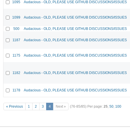
1095
Audacious - OLD, PLEASE USE GITHUB DISCUSSIONS/ISSUES
1099
Audacious - OLD, PLEASE USE GITHUB DISCUSSIONS/ISSUES
500
Audacious - OLD, PLEASE USE GITHUB DISCUSSIONS/ISSUES
1187
Audacious - OLD, PLEASE USE GITHUB DISCUSSIONS/ISSUES
1175
Audacious - OLD, PLEASE USE GITHUB DISCUSSIONS/ISSUES
1182
Audacious - OLD, PLEASE USE GITHUB DISCUSSIONS/ISSUES
1178
Audacious - OLD, PLEASE USE GITHUB DISCUSSIONS/ISSUES
« Previous
1
2
3
4
Next »
(76-85/85)
Per page:
25
,
50
,
100