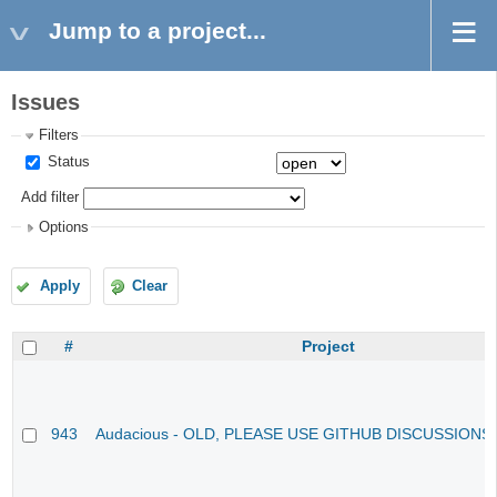
Jump to a project...
Issues
Filters
Status
Add filter
Options
Apply
Clear
#
Project
943
Audacious - OLD, PLEASE USE GITHUB DISCUSSIONS