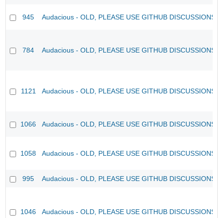
945
Audacious - OLD, PLEASE USE GITHUB DISCUSSIONS
784
Audacious - OLD, PLEASE USE GITHUB DISCUSSIONS
1121
Audacious - OLD, PLEASE USE GITHUB DISCUSSIONS
1066
Audacious - OLD, PLEASE USE GITHUB DISCUSSIONS
1058
Audacious - OLD, PLEASE USE GITHUB DISCUSSIONS
995
Audacious - OLD, PLEASE USE GITHUB DISCUSSIONS
1046
Audacious - OLD, PLEASE USE GITHUB DISCUSSIONS