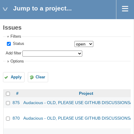
Jump to a project...
Issues
Filters
Status
Add filter
Options
Apply
Clear
#
Project
875
Audacious - OLD, PLEASE USE GITHUB DISCUSSIONS/
870
Audacious - OLD, PLEASE USE GITHUB DISCUSSIONS/