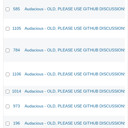
585
Audacious - OLD, PLEASE USE GITHUB DISCUSSIONS
1105
Audacious - OLD, PLEASE USE GITHUB DISCUSSIONS
784
Audacious - OLD, PLEASE USE GITHUB DISCUSSIONS
1106
Audacious - OLD, PLEASE USE GITHUB DISCUSSIONS
1014
Audacious - OLD, PLEASE USE GITHUB DISCUSSIONS
973
Audacious - OLD, PLEASE USE GITHUB DISCUSSIONS
196
Audacious - OLD, PLEASE USE GITHUB DISCUSSIONS