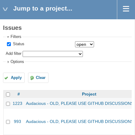
Jump to a project...
Issues
Filters
Status
Add filter
Options
Apply
Clear
#
Project
1223
Audacious - OLD, PLEASE USE GITHUB DISCUSSIONS
993
Audacious - OLD, PLEASE USE GITHUB DISCUSSIONS