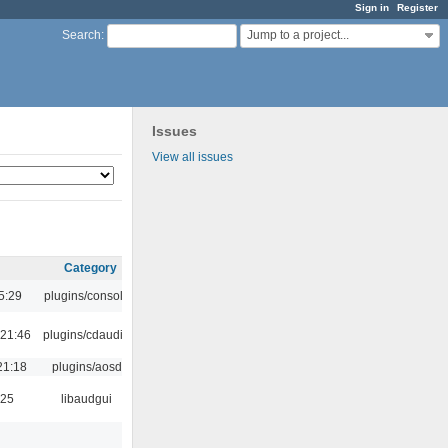
Sign in
Register
Jump to a project...
Search
:
Issues
View all issues
Category
5:29
plugins/console
 21:46
plugins/cdaudio
21:18
plugins/aosd
:25
libaudgui