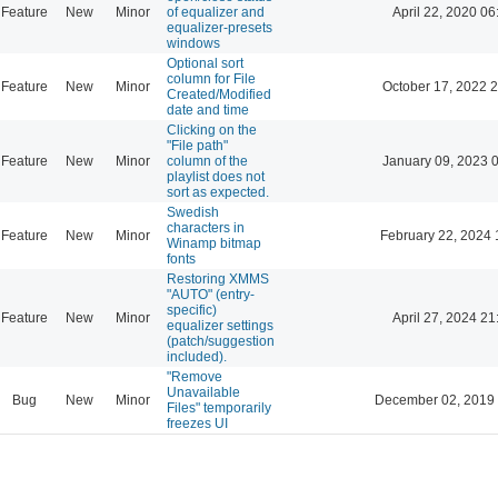
Feature
New
Minor
of equalizer and
April 22, 2020 06
equalizer-presets
windows
Optional sort
column for File
Feature
New
Minor
October 17, 2022 
Created/Modified
date and time
Clicking on the
"File path"
Feature
New
Minor
column of the
January 09, 2023 
playlist does not
sort as expected.
Swedish
characters in
Feature
New
Minor
February 22, 2024 
Winamp bitmap
fonts
Restoring XMMS
"AUTO" (entry-
specific)
Feature
New
Minor
April 27, 2024 21
equalizer settings
(patch/suggestion
included).
"Remove
Unavailable
Bug
New
Minor
December 02, 2019
Files" temporarily
freezes UI