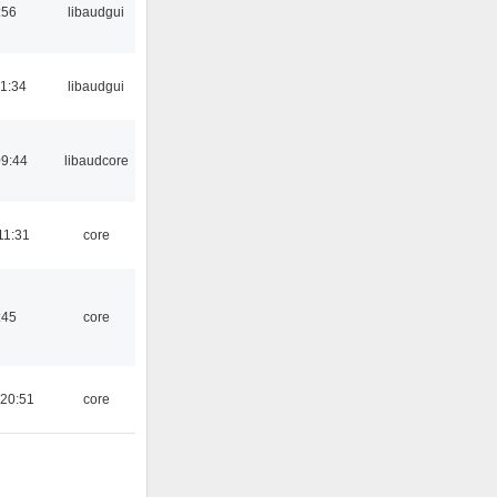
:56
libaudgui
21:34
libaudgui
09:44
libaudcore
11:31
core
:45
core
 20:51
core