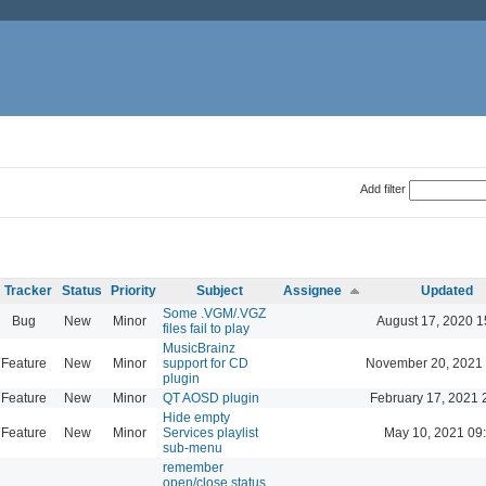
Add filter
Tracker
Status
Priority
Subject
Assignee
Updated
Some .VGM/.VGZ
Bug
New
Minor
August 17, 2020 1
files fail to play
MusicBrainz
Feature
New
Minor
support for CD
November 20, 2021
plugin
Feature
New
Minor
QT AOSD plugin
February 17, 2021 
Hide empty
Feature
New
Minor
Services playlist
May 10, 2021 09
sub-menu
remember
open/close status