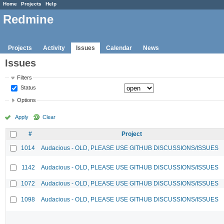
Home
Projects
Help
Redmine
Projects
Activity
Issues
Calendar
News
Issues
Filters
Status
Options
Apply
Clear
#
Project
1014
Audacious - OLD, PLEASE USE GITHUB DISCUSSIONS/ISSUES
1142
Audacious - OLD, PLEASE USE GITHUB DISCUSSIONS/ISSUES
1072
Audacious - OLD, PLEASE USE GITHUB DISCUSSIONS/ISSUES
1098
Audacious - OLD, PLEASE USE GITHUB DISCUSSIONS/ISSUES