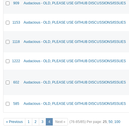
909
Audacious - OLD, PLEASE USE GITHUB DISCUSSIONS/ISSUES
1153
Audacious - OLD, PLEASE USE GITHUB DISCUSSIONS/ISSUES
1118
Audacious - OLD, PLEASE USE GITHUB DISCUSSIONS/ISSUES
1222
Audacious - OLD, PLEASE USE GITHUB DISCUSSIONS/ISSUES
602
Audacious - OLD, PLEASE USE GITHUB DISCUSSIONS/ISSUES
585
Audacious - OLD, PLEASE USE GITHUB DISCUSSIONS/ISSUES
« Previous
1
2
3
4
Next »
(76-85/85)
Per page:
25
,
50
,
100