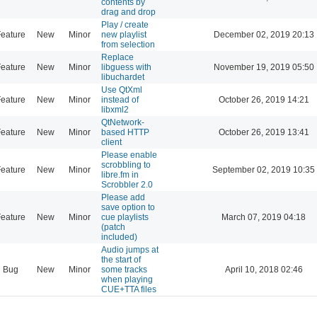
contents by
drag and drop
Play / create
eature
New
Minor
new playlist
December 02, 2019 20:13
from selection
Replace
eature
New
Minor
libguess with
November 19, 2019 05:50
libuchardet
Use QtXml
eature
New
Minor
instead of
October 26, 2019 14:21
libxml2
QtNetwork-
eature
New
Minor
based HTTP
October 26, 2019 13:41
client
Please enable
scrobbling to
eature
New
Minor
September 02, 2019 10:35
libre.fm in
Scrobbler 2.0
Please add
save option to
eature
New
Minor
cue playlists
March 07, 2019 04:18
(patch
included)
Audio jumps at
the start of
Bug
New
Minor
some tracks
April 10, 2018 02:46
when playing
CUE+TTA files