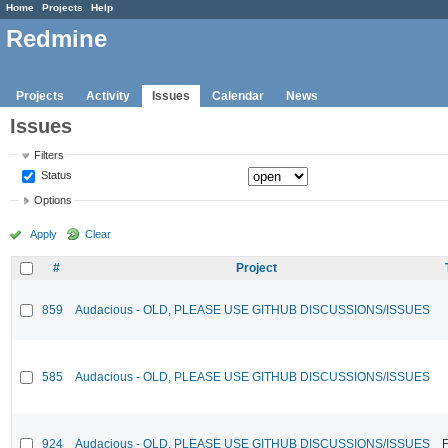
Home
Projects
Help
Redmine
Projects
Activity
Issues
Calendar
News
Issues
Filters
Status
Options
Apply
Clear
#
Project
859
Audacious - OLD, PLEASE USE GITHUB DISCUSSIONS/ISSUES
585
Audacious - OLD, PLEASE USE GITHUB DISCUSSIONS/ISSUES
924
Audacious - OLD, PLEASE USE GITHUB DISCUSSIONS/ISSUES
F