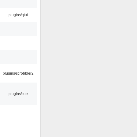
plugins/qtui
plugins/scrobbler2
plugins/cue