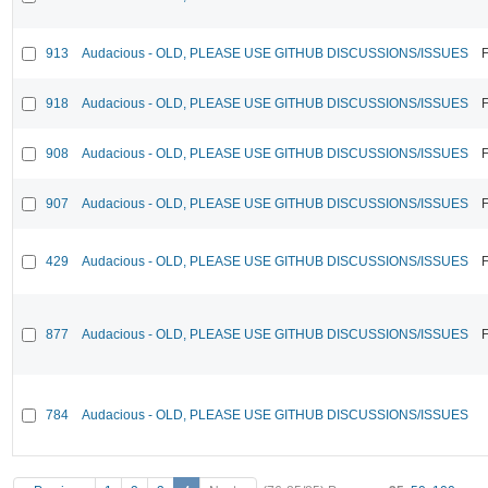
913
Audacious - OLD, PLEASE USE GITHUB DISCUSSIONS/ISSUES
F
918
Audacious - OLD, PLEASE USE GITHUB DISCUSSIONS/ISSUES
F
908
Audacious - OLD, PLEASE USE GITHUB DISCUSSIONS/ISSUES
F
907
Audacious - OLD, PLEASE USE GITHUB DISCUSSIONS/ISSUES
F
429
Audacious - OLD, PLEASE USE GITHUB DISCUSSIONS/ISSUES
F
877
Audacious - OLD, PLEASE USE GITHUB DISCUSSIONS/ISSUES
F
784
Audacious - OLD, PLEASE USE GITHUB DISCUSSIONS/ISSUES