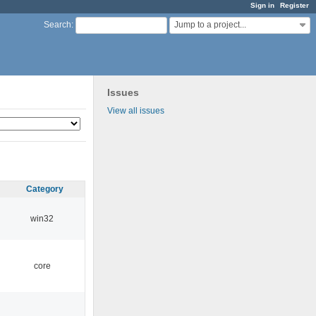
Sign in
Register
Jump to a project...
Search
:
Issues
View all issues
Category
win32
core