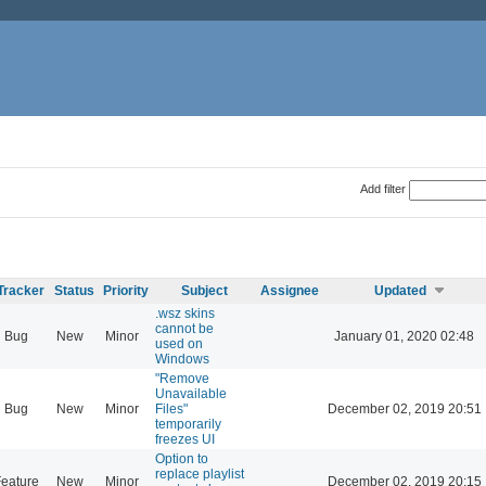
Add filter
Tracker
Status
Priority
Subject
Assignee
Updated
.wsz skins
cannot be
Bug
New
Minor
January 01, 2020 02:48
used on
Windows
"Remove
Unavailable
Bug
New
Minor
Files"
December 02, 2019 20:51
temporarily
freezes UI
Option to
replace playlist
eature
New
Minor
December 02, 2019 20:15