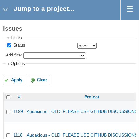
Jump to a project...
Issues
Filters
Status
Add filter
Options
Apply
Clear
#
Project
1199
Audacious - OLD, PLEASE USE GITHUB DISCUSSIONS
1118
Audacious - OLD, PLEASE USE GITHUB DISCUSSIONS