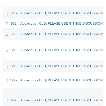
1207
Audacious - OLD, PLEASE USE GITHUB DISCUSSIONS
883
Audacious - OLD, PLEASE USE GITHUB DISCUSSIONS
1209
Audacious - OLD, PLEASE USE GITHUB DISCUSSIONS
1215
Audacious - OLD, PLEASE USE GITHUB DISCUSSIONS
1216
Audacious - OLD, PLEASE USE GITHUB DISCUSSIONS
1222
Audacious - OLD, PLEASE USE GITHUB DISCUSSIONS
602
Audacious - OLD, PLEASE USE GITHUB DISCUSSIONS