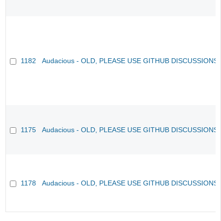
1182
Audacious - OLD, PLEASE USE GITHUB DISCUSSIONS
1175
Audacious - OLD, PLEASE USE GITHUB DISCUSSIONS
1178
Audacious - OLD, PLEASE USE GITHUB DISCUSSIONS