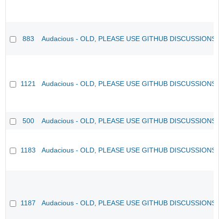
883
Audacious - OLD, PLEASE USE GITHUB DISCUSSIONS
1121
Audacious - OLD, PLEASE USE GITHUB DISCUSSIONS
500
Audacious - OLD, PLEASE USE GITHUB DISCUSSIONS
1183
Audacious - OLD, PLEASE USE GITHUB DISCUSSIONS
1187
Audacious - OLD, PLEASE USE GITHUB DISCUSSIONS