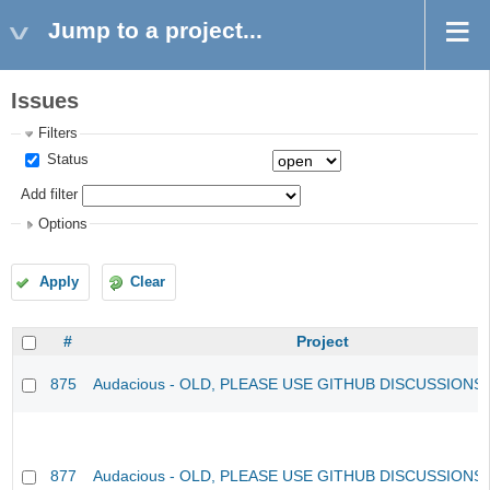
Jump to a project...
Issues
Filters
Status
Add filter
Options
Apply
Clear
#
Project
875
Audacious - OLD, PLEASE USE GITHUB DISCUSSIONS
877
Audacious - OLD, PLEASE USE GITHUB DISCUSSIONS