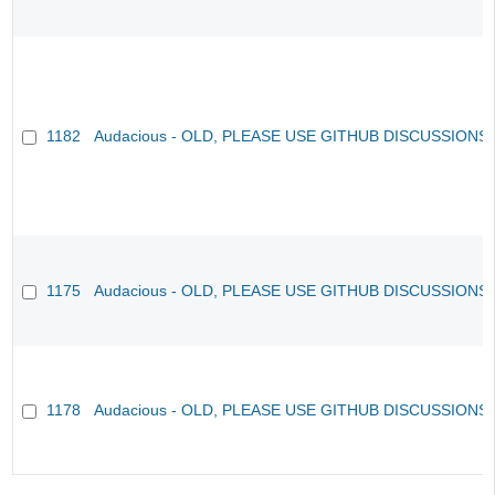
1182
Audacious - OLD, PLEASE USE GITHUB DISCUSSIONS
1175
Audacious - OLD, PLEASE USE GITHUB DISCUSSIONS
1178
Audacious - OLD, PLEASE USE GITHUB DISCUSSIONS