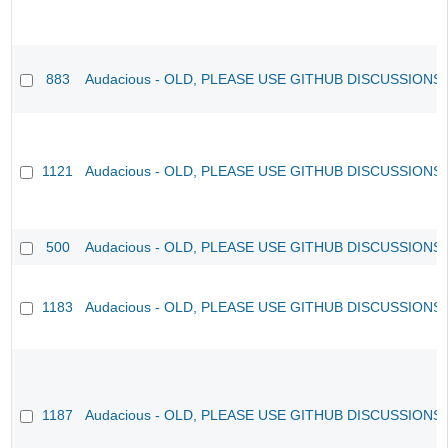
883
Audacious - OLD, PLEASE USE GITHUB DISCUSSIONS
1121
Audacious - OLD, PLEASE USE GITHUB DISCUSSIONS
500
Audacious - OLD, PLEASE USE GITHUB DISCUSSIONS
1183
Audacious - OLD, PLEASE USE GITHUB DISCUSSIONS
1187
Audacious - OLD, PLEASE USE GITHUB DISCUSSIONS