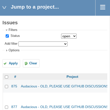
Jump to a project...
Issues
Filters
Status
Add filter
Options
Apply
Clear
#
Project
875
Audacious - OLD, PLEASE USE GITHUB DISCUSSIONS
877
Audacious - OLD, PLEASE USE GITHUB DISCUSSIONS