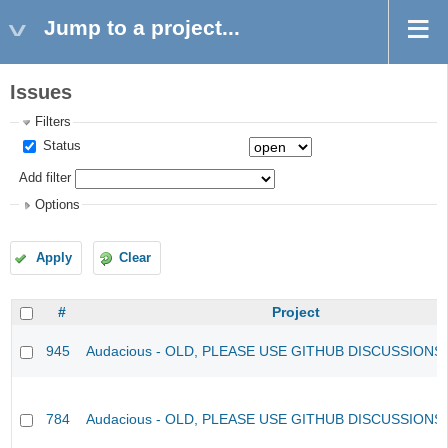
Jump to a project...
Issues
Filters
Status
Add filter
Options
Apply
Clear
#
Project
945
Audacious - OLD, PLEASE USE GITHUB DISCUSSIONS
784
Audacious - OLD, PLEASE USE GITHUB DISCUSSIONS