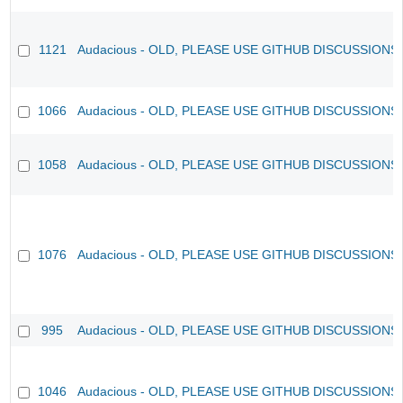
1121
Audacious - OLD, PLEASE USE GITHUB DISCUSSIONS
1066
Audacious - OLD, PLEASE USE GITHUB DISCUSSIONS
1058
Audacious - OLD, PLEASE USE GITHUB DISCUSSIONS
1076
Audacious - OLD, PLEASE USE GITHUB DISCUSSIONS
995
Audacious - OLD, PLEASE USE GITHUB DISCUSSIONS
1046
Audacious - OLD, PLEASE USE GITHUB DISCUSSIONS