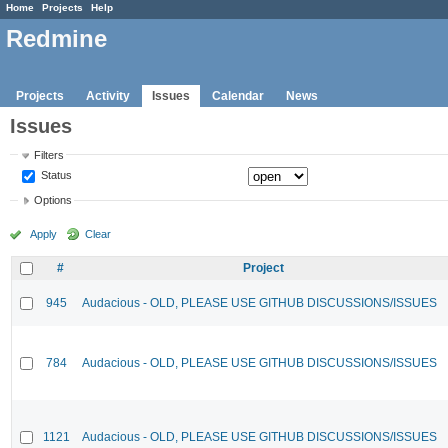
Home
Projects
Help
Redmine
Projects
Activity
Issues
Calendar
News
Issues
Filters
Status
Options
Apply
Clear
#
Project
945
Audacious - OLD, PLEASE USE GITHUB DISCUSSIONS/ISSUES
784
Audacious - OLD, PLEASE USE GITHUB DISCUSSIONS/ISSUES
1121
Audacious - OLD, PLEASE USE GITHUB DISCUSSIONS/ISSUES