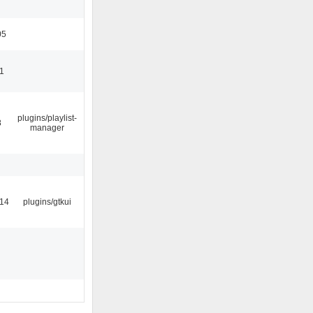
05
11
plugins/playlist-
8
manager
:14
plugins/gtkui