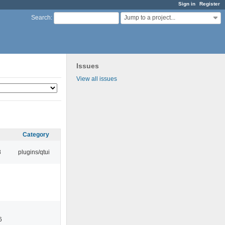
Sign in
Register
Jump to a project...
Search
:
Issues
View all issues
Category
8
plugins/qtui
6