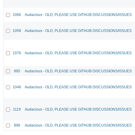
1066
Audacious - OLD, PLEASE USE GITHUB DISCUSSIONS/ISSUES
1058
Audacious - OLD, PLEASE USE GITHUB DISCUSSIONS/ISSUES
1076
Audacious - OLD, PLEASE USE GITHUB DISCUSSIONS/ISSUES
995
Audacious - OLD, PLEASE USE GITHUB DISCUSSIONS/ISSUES
1046
Audacious - OLD, PLEASE USE GITHUB DISCUSSIONS/ISSUES
1119
Audacious - OLD, PLEASE USE GITHUB DISCUSSIONS/ISSUES
998
Audacious - OLD, PLEASE USE GITHUB DISCUSSIONS/ISSUES