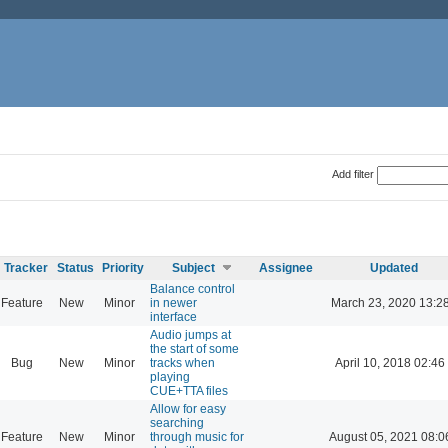
Add filter
Tracker
Status
Priority
Subject
Assignee
Updated
Balance control
Feature
New
Minor
in newer
March 23, 2020 13:2
interface
Audio jumps at
the start of some
Bug
New
Minor
tracks when
April 10, 2018 02:46
playing
CUE+TTA files
Allow for easy
searching
Feature
New
Minor
through music for
August 05, 2021 08:0