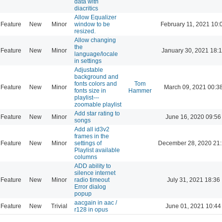
data with
diacritics
Allow Equalizer
Feature
New
Minor
window to be
February 11, 2021 10:
resized.
Allow changing
the
Feature
New
Minor
January 30, 2021 18:
language/locale
in settings
Adjustable
background and
fonts colors and
Tom
Feature
New
Minor
March 09, 2021 00:3
fonts size in
Hammer
playlist---
zoomable playlist
Add star rating to
Feature
New
Minor
June 16, 2020 09:56
songs
Add all id3v2
frames in the
Feature
New
Minor
settings of
December 28, 2020 21
Playlist available
columns
ADD ability to
silence internet
Feature
New
Minor
radio timeout
July 31, 2021 18:36
Error dialog
popup
aacgain in aac /
Feature
New
Trivial
June 01, 2021 10:44
r128 in opus