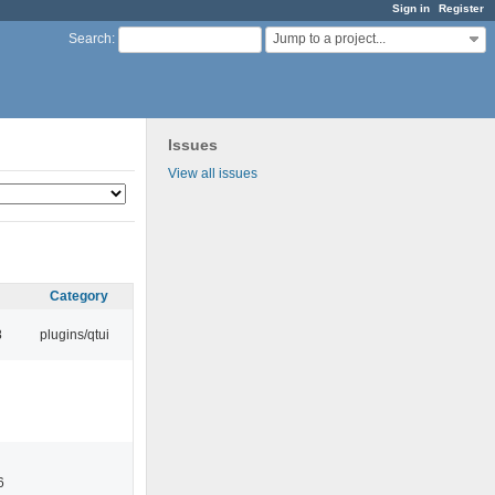
Sign in
Register
Jump to a project...
Search
:
Issues
View all issues
Category
8
plugins/qtui
6