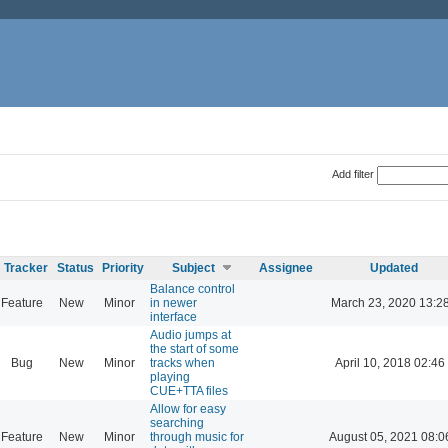
Add filter
Tracker
Status
Priority
Subject
Assignee
Updated
Balance control
Feature
New
Minor
in newer
March 23, 2020 13:2
interface
Audio jumps at
the start of some
Bug
New
Minor
tracks when
April 10, 2018 02:46
playing
CUE+TTA files
Allow for easy
searching
Feature
New
Minor
through music for
August 05, 2021 08:0