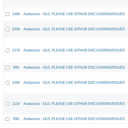
1066
Audacious - OLD, PLEASE USE GITHUB DISCUSSIONS/ISSUES
1058
Audacious - OLD, PLEASE USE GITHUB DISCUSSIONS/ISSUES
1076
Audacious - OLD, PLEASE USE GITHUB DISCUSSIONS/ISSUES
995
Audacious - OLD, PLEASE USE GITHUB DISCUSSIONS/ISSUES
1046
Audacious - OLD, PLEASE USE GITHUB DISCUSSIONS/ISSUES
1119
Audacious - OLD, PLEASE USE GITHUB DISCUSSIONS/ISSUES
998
Audacious - OLD, PLEASE USE GITHUB DISCUSSIONS/ISSUES