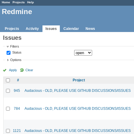
Home
Projects
Help
Redmine
Projects
Activity
Issues
Calendar
News
Issues
Filters
Status
Options
Apply
Clear
#
Project
945
Audacious - OLD, PLEASE USE GITHUB DISCUSSIONS/ISSUES
784
Audacious - OLD, PLEASE USE GITHUB DISCUSSIONS/ISSUES
1121
Audacious - OLD, PLEASE USE GITHUB DISCUSSIONS/ISSUES