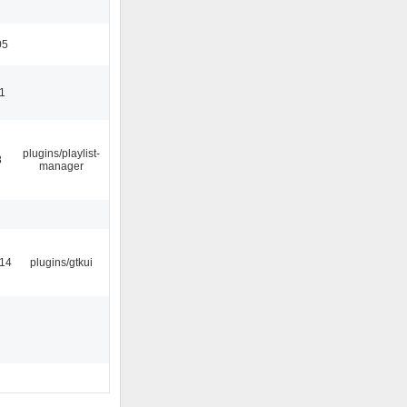
05
11
plugins/playlist-
8
manager
:14
plugins/gtkui