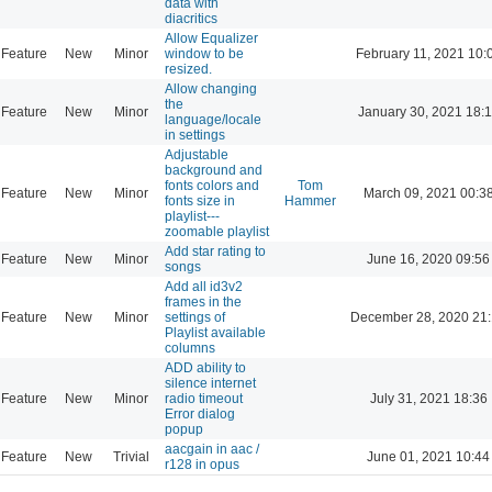
data with
diacritics
Allow Equalizer
Feature
New
Minor
window to be
February 11, 2021 10:
resized.
Allow changing
the
Feature
New
Minor
January 30, 2021 18:
language/locale
in settings
Adjustable
background and
fonts colors and
Tom
Feature
New
Minor
March 09, 2021 00:3
fonts size in
Hammer
playlist---
zoomable playlist
Add star rating to
Feature
New
Minor
June 16, 2020 09:56
songs
Add all id3v2
frames in the
Feature
New
Minor
settings of
December 28, 2020 21
Playlist available
columns
ADD ability to
silence internet
Feature
New
Minor
radio timeout
July 31, 2021 18:36
Error dialog
popup
aacgain in aac /
Feature
New
Trivial
June 01, 2021 10:44
r128 in opus