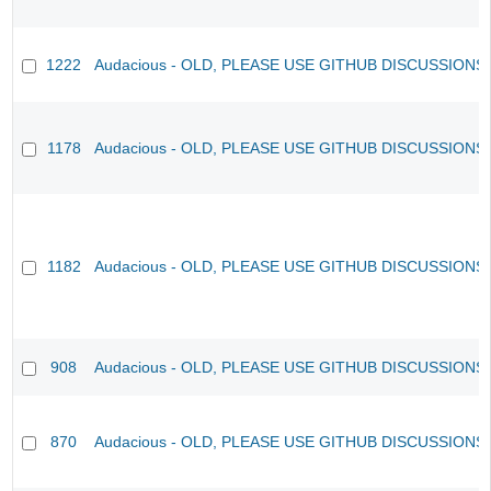
1222
Audacious - OLD, PLEASE USE GITHUB DISCUSSIONS
1178
Audacious - OLD, PLEASE USE GITHUB DISCUSSIONS
1182
Audacious - OLD, PLEASE USE GITHUB DISCUSSIONS
908
Audacious - OLD, PLEASE USE GITHUB DISCUSSIONS
870
Audacious - OLD, PLEASE USE GITHUB DISCUSSIONS