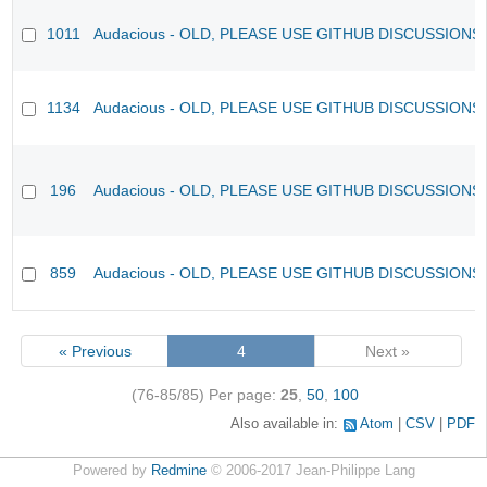
1011
Audacious - OLD, PLEASE USE GITHUB DISCUSSIONS
1134
Audacious - OLD, PLEASE USE GITHUB DISCUSSIONS
196
Audacious - OLD, PLEASE USE GITHUB DISCUSSIONS
859
Audacious - OLD, PLEASE USE GITHUB DISCUSSIONS
« Previous
4
Next »
(76-85/85)
Per page:
25
,
50
,
100
Also available in:
Atom
CSV
PDF
Powered by
Redmine
© 2006-2017 Jean-Philippe Lang