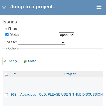
Jump to a project...
Issues
Filters
Status
Add filter
Options
Apply
Clear
#
Project
969
Audacious - OLD, PLEASE USE GITHUB DISCUSSIONS