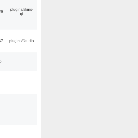
plugins/skins-
29
qt
47
plugins/ffaudio
0