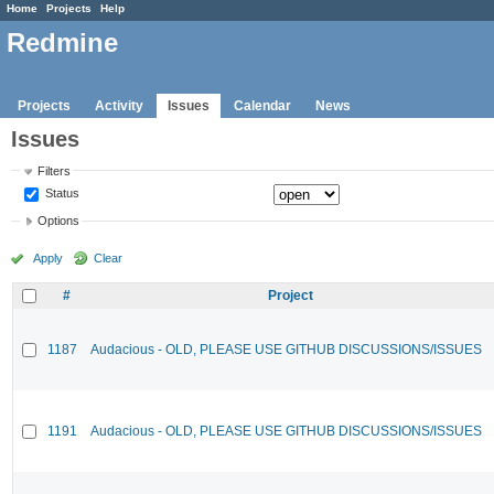
Home
Projects
Help
Redmine
Projects
Activity
Issues
Calendar
News
Issues
Filters
Status
Options
Apply
Clear
#
Project
1187
Audacious - OLD, PLEASE USE GITHUB DISCUSSIONS/ISSUES
1191
Audacious - OLD, PLEASE USE GITHUB DISCUSSIONS/ISSUES