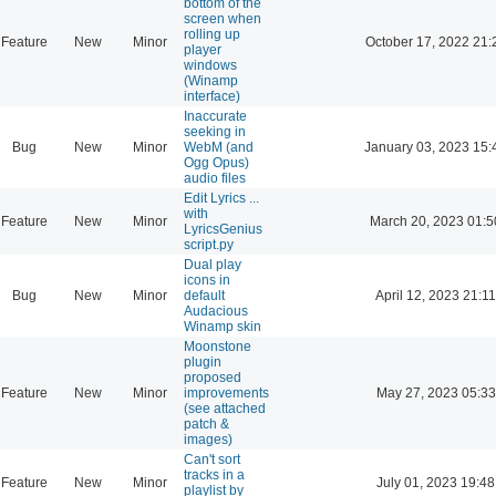
bottom of the
screen when
rolling up
Feature
New
Minor
October 17, 2022 21:
player
windows
(Winamp
interface)
Inaccurate
seeking in
Bug
New
Minor
WebM (and
January 03, 2023 15:
Ogg Opus)
audio files
Edit Lyrics ...
with
Feature
New
Minor
March 20, 2023 01:5
LyricsGenius
script.py
Dual play
icons in
Bug
New
Minor
default
April 12, 2023 21:11
Audacious
Winamp skin
Moonstone
plugin
proposed
Feature
New
Minor
improvements
May 27, 2023 05:33
(see attached
patch &
images)
Can't sort
tracks in a
Feature
New
Minor
July 01, 2023 19:48
playlist by