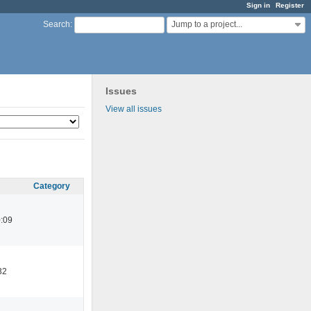
Sign in
Register
Jump to a project...
Search
:
Issues
View all issues
Category
:09
32