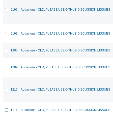
1196
Audacious - OLD, PLEASE USE GITHUB DISCUSSIONS/ISSUES
1199
Audacious - OLD, PLEASE USE GITHUB DISCUSSIONS/ISSUES
1207
Audacious - OLD, PLEASE USE GITHUB DISCUSSIONS/ISSUES
1209
Audacious - OLD, PLEASE USE GITHUB DISCUSSIONS/ISSUES
1215
Audacious - OLD, PLEASE USE GITHUB DISCUSSIONS/ISSUES
1216
Audacious - OLD, PLEASE USE GITHUB DISCUSSIONS/ISSUES