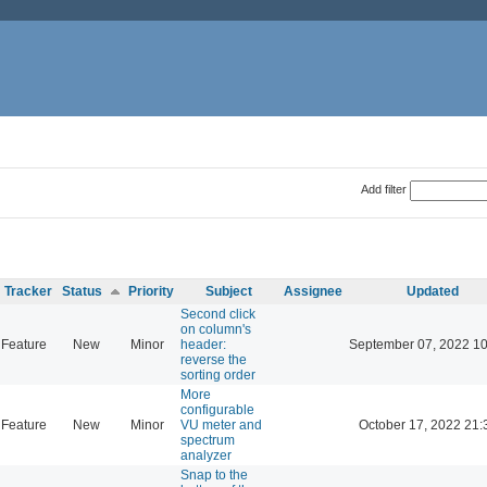
Add filter
Tracker
Status
Priority
Subject
Assignee
Updated
Second click
on column's
Feature
New
Minor
header:
September 07, 2022 10
reverse the
sorting order
More
configurable
Feature
New
Minor
VU meter and
October 17, 2022 21:
spectrum
analyzer
Snap to the