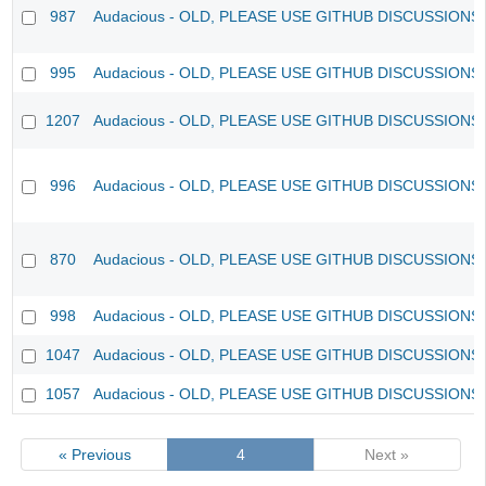
987
Audacious - OLD, PLEASE USE GITHUB DISCUSSIONS
995
Audacious - OLD, PLEASE USE GITHUB DISCUSSIONS
1207
Audacious - OLD, PLEASE USE GITHUB DISCUSSIONS
996
Audacious - OLD, PLEASE USE GITHUB DISCUSSIONS
870
Audacious - OLD, PLEASE USE GITHUB DISCUSSIONS
998
Audacious - OLD, PLEASE USE GITHUB DISCUSSIONS
1047
Audacious - OLD, PLEASE USE GITHUB DISCUSSIONS
1057
Audacious - OLD, PLEASE USE GITHUB DISCUSSIONS
« Previous
4
Next »