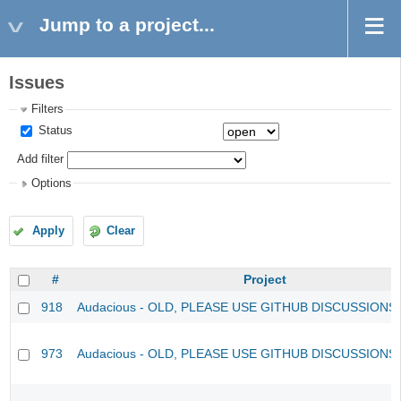
Jump to a project...
Issues
Filters
Status
Add filter
Options
Apply
Clear
#
Project
918
Audacious - OLD, PLEASE USE GITHUB DISCUSSIONS
973
Audacious - OLD, PLEASE USE GITHUB DISCUSSIONS