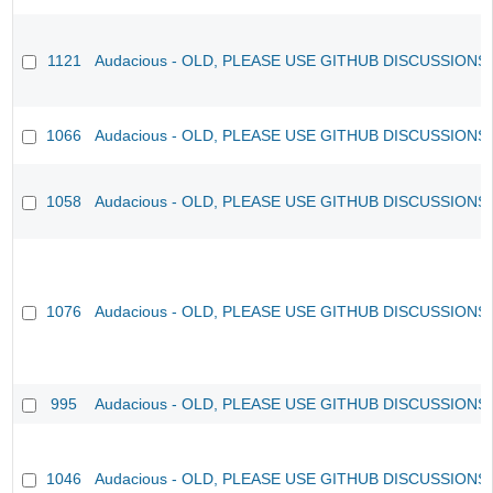
1121
Audacious - OLD, PLEASE USE GITHUB DISCUSSIONS
1066
Audacious - OLD, PLEASE USE GITHUB DISCUSSIONS
1058
Audacious - OLD, PLEASE USE GITHUB DISCUSSIONS
1076
Audacious - OLD, PLEASE USE GITHUB DISCUSSIONS
995
Audacious - OLD, PLEASE USE GITHUB DISCUSSIONS
1046
Audacious - OLD, PLEASE USE GITHUB DISCUSSIONS