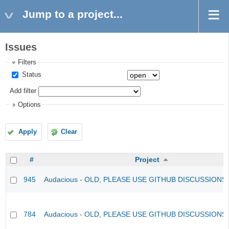
Jump to a project...
Issues
Filters
Status
Add filter
Options
Apply
Clear
#
Project
945
Audacious - OLD, PLEASE USE GITHUB DISCUSSIONS
784
Audacious - OLD, PLEASE USE GITHUB DISCUSSIONS