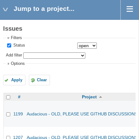
Jump to a project...
Issues
Filters
Status
Add filter
Options
Apply
Clear
#
Project
1199
Audacious - OLD, PLEASE USE GITHUB DISCUSSIONS
1207
Audacious - OLD, PLEASE USE GITHUB DISCUSSIONS