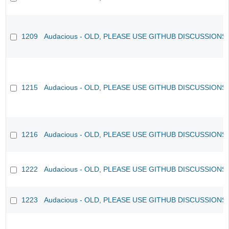
1209
Audacious - OLD, PLEASE USE GITHUB DISCUSSIONS
1215
Audacious - OLD, PLEASE USE GITHUB DISCUSSIONS
1216
Audacious - OLD, PLEASE USE GITHUB DISCUSSIONS
1222
Audacious - OLD, PLEASE USE GITHUB DISCUSSIONS
1223
Audacious - OLD, PLEASE USE GITHUB DISCUSSIONS