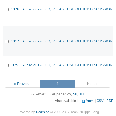
1076
Audacious - OLD, PLEASE USE GITHUB DISCUSSIONS
1017
Audacious - OLD, PLEASE USE GITHUB DISCUSSIONS
975
Audacious - OLD, PLEASE USE GITHUB DISCUSSIONS
« Previous
4
Next »
(76-85/85)
Per page:
25
,
50
,
100
Also available in:
Atom
CSV
PDF
Powered by
Redmine
© 2006-2017 Jean-Philippe Lang