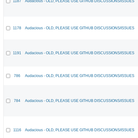
1187
Audacious - OLD, PLEASE USE GITHUB DISCUSSIONS/ISSUES
1178
Audacious - OLD, PLEASE USE GITHUB DISCUSSIONS/ISSUES
1191
Audacious - OLD, PLEASE USE GITHUB DISCUSSIONS/ISSUES
786
Audacious - OLD, PLEASE USE GITHUB DISCUSSIONS/ISSUES
784
Audacious - OLD, PLEASE USE GITHUB DISCUSSIONS/ISSUES
1116
Audacious - OLD, PLEASE USE GITHUB DISCUSSIONS/ISSUES