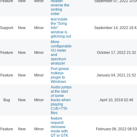
Feature
New
Minor
header:
September 07, 2022 10:0
reverse the
sorting
order
text inside
the "Song
Support
New
Minor
Info"
September 14, 2022 18:4
window is
glitching out
More
configurable
VU meter
Feature
New
Minor
October 17, 2022 21:32
and
spectrum
analyzer
Port global
hotkeys
Feature
New
Minor
January 04, 2021 21:52
plugin to
Windows
Audio jumps
at the start
of some
Bug
New
Minor
tracks when
April 10, 2018 02:46
playing
CUE+TTA
files
feature
request:
miniview
Feature
New
Minor
February 08, 2022 06:53
mode with
QT or GTK