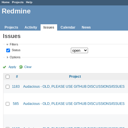
Home
Projects
Help
Redmine
Projects
Activity
Issues
Calendar
News
Issues
Filters
Status
Options
Apply
Clear
#
Project
1183
Audacious - OLD, PLEASE USE GITHUB DISCUSSIONS/ISSUES
585
Audacious - OLD, PLEASE USE GITHUB DISCUSSIONS/ISSUES