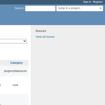
Sign in
Register
Jump to a project...
Search
:
Issues
View all issues
Category
plugins/statusicon
1
core