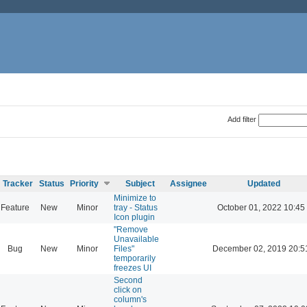
Add filter
Tracker
Status
Priority
Subject
Assignee
Updated
Minimize to
Feature
New
Minor
tray - Status
October 01, 2022 10:45
Icon plugin
"Remove
Unavailable
Bug
New
Minor
Files"
December 02, 2019 20:5
temporarily
freezes UI
Second
click on
column's