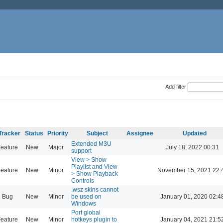
Add filter
Tracker
Status
Priority
Subject
Assignee
Updated
Extended M3U
eature
New
Major
July 18, 2022 00:31
support
View > Show
Playlist and View
eature
New
Minor
November 15, 2021 22:
> Show Playback
Controls
.wsz skins cannot
Bug
New
Minor
be used on
January 01, 2020 02:4
Windows
Port global
eature
New
Minor
hotkeys plugin to
January 04, 2021 21:5