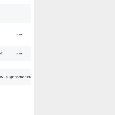
core
51
core
35
plugins/scrobbler2