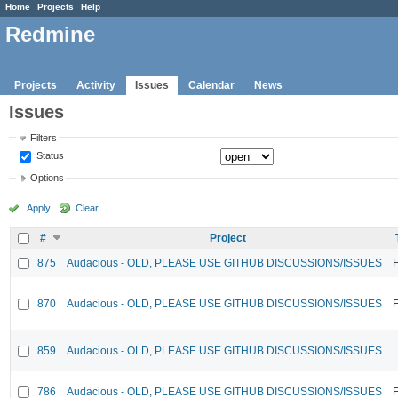
Home
Projects
Help
Redmine
Projects
Activity
Issues
Calendar
News
Issues
Filters
Status
Options
Apply
Clear
#
Project
875
Audacious - OLD, PLEASE USE GITHUB DISCUSSIONS/ISSUES
F
870
Audacious - OLD, PLEASE USE GITHUB DISCUSSIONS/ISSUES
F
859
Audacious - OLD, PLEASE USE GITHUB DISCUSSIONS/ISSUES
786
Audacious - OLD, PLEASE USE GITHUB DISCUSSIONS/ISSUES
F