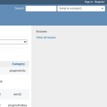
Sign in
Register
Jump to a project...
Search
:
Issues
View all issues
Category
plugins/m3u
48
8
win32
2
plugins/hotkey