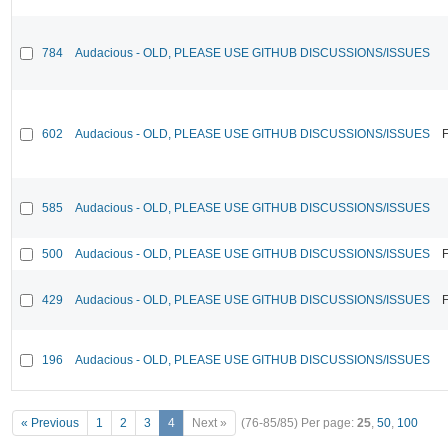
784
Audacious - OLD, PLEASE USE GITHUB DISCUSSIONS/ISSUES
602
Audacious - OLD, PLEASE USE GITHUB DISCUSSIONS/ISSUES
F
585
Audacious - OLD, PLEASE USE GITHUB DISCUSSIONS/ISSUES
500
Audacious - OLD, PLEASE USE GITHUB DISCUSSIONS/ISSUES
F
429
Audacious - OLD, PLEASE USE GITHUB DISCUSSIONS/ISSUES
F
196
Audacious - OLD, PLEASE USE GITHUB DISCUSSIONS/ISSUES
« Previous
1
2
3
4
Next »
(76-85/85)
Per page:
25
,
50
,
100