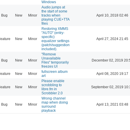
Windows
Audio jumps at
the start of some
Bug
New
Minor
tracks when
April 10, 2018 02:46
playing CUE+TTA
files
Restoring XMMS
"AUTO" (entry-
specific)
eature
New
Minor
April 27, 2024 21:45
equalizer settings
(patch/suggestion
included).
"Remove
Unavailable
Bug
New
Minor
December 02, 2019 20:
Files" temporarily
freezes UI
fullscreen album
eature
New
Minor
April 08, 2020 19:17
art
Please enable
scrobbling to
eature
New
Minor
September 02, 2019 10:
libre.fm in
Scrobbler 2.0
Wrong channel
map when doing
Bug
New
Minor
April 13, 2021 03:48
surround
playback