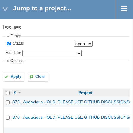
Jump to a project...
Issues
Filters
Status
Add filter
Options
Apply
Clear
#
Project
875
Audacious - OLD, PLEASE USE GITHUB DISCUSSIONS/
870
Audacious - OLD, PLEASE USE GITHUB DISCUSSIONS/