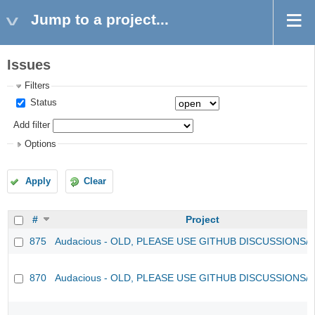
Jump to a project...
Issues
Filters
Status
Add filter
Options
Apply
Clear
#
Project
875
Audacious - OLD, PLEASE USE GITHUB DISCUSSIONS/
870
Audacious - OLD, PLEASE USE GITHUB DISCUSSIONS/