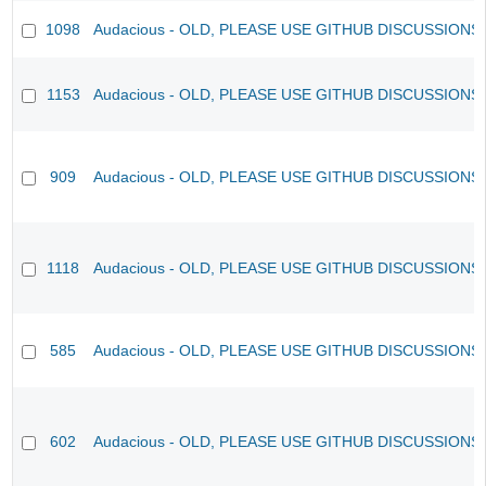
1098
Audacious - OLD, PLEASE USE GITHUB DISCUSSIONS
1153
Audacious - OLD, PLEASE USE GITHUB DISCUSSIONS
909
Audacious - OLD, PLEASE USE GITHUB DISCUSSIONS
1118
Audacious - OLD, PLEASE USE GITHUB DISCUSSIONS
585
Audacious - OLD, PLEASE USE GITHUB DISCUSSIONS
602
Audacious - OLD, PLEASE USE GITHUB DISCUSSIONS