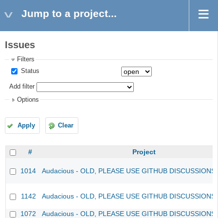
Jump to a project...
Issues
Filters
Status
Add filter
Options
Apply
Clear
#
Project
1014
Audacious - OLD, PLEASE USE GITHUB DISCUSSIONS
1142
Audacious - OLD, PLEASE USE GITHUB DISCUSSIONS
1072
Audacious - OLD, PLEASE USE GITHUB DISCUSSIONS