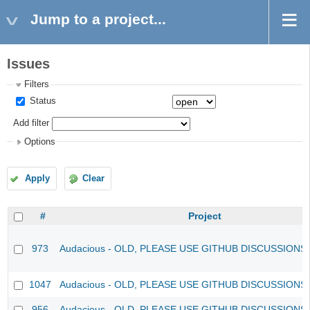
Jump to a project...
Issues
Filters
Status
Add filter
Options
Apply
Clear
#
Project
973
Audacious - OLD, PLEASE USE GITHUB DISCUSSIONS
1047
Audacious - OLD, PLEASE USE GITHUB DISCUSSIONS
956
Audacious - OLD, PLEASE USE GITHUB DISCUSSIONS