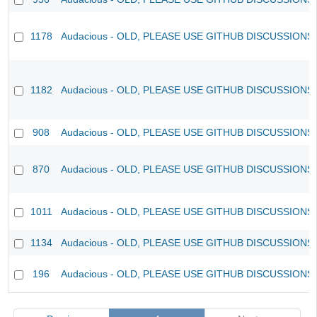
1178
Audacious - OLD, PLEASE USE GITHUB DISCUSSIONS
1182
Audacious - OLD, PLEASE USE GITHUB DISCUSSIONS
908
Audacious - OLD, PLEASE USE GITHUB DISCUSSIONS
870
Audacious - OLD, PLEASE USE GITHUB DISCUSSIONS
1011
Audacious - OLD, PLEASE USE GITHUB DISCUSSIONS
1134
Audacious - OLD, PLEASE USE GITHUB DISCUSSIONS
196
Audacious - OLD, PLEASE USE GITHUB DISCUSSIONS