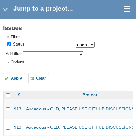
Jump to a project...
Issues
Filters
Status
Add filter
Options
Apply
Clear
#
Project
913
Audacious - OLD, PLEASE USE GITHUB DISCUSSIONS
918
Audacious - OLD, PLEASE USE GITHUB DISCUSSIONS