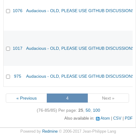
1076
Audacious - OLD, PLEASE USE GITHUB DISCUSSIONS
1017
Audacious - OLD, PLEASE USE GITHUB DISCUSSIONS
975
Audacious - OLD, PLEASE USE GITHUB DISCUSSIONS
« Previous
4
Next »
(76-85/85)
Per page:
25
,
50
,
100
Also available in:
Atom
CSV
PDF
Powered by
Redmine
© 2006-2017 Jean-Philippe Lang