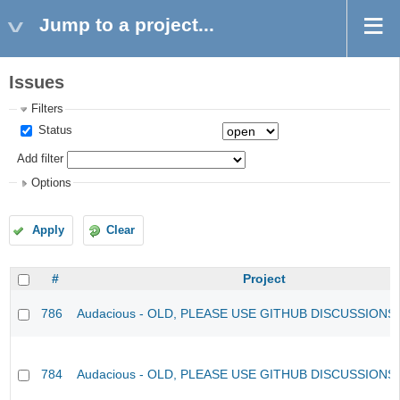
Jump to a project...
Issues
Filters
Status
Add filter
Options
Apply
Clear
#
Project
786
Audacious - OLD, PLEASE USE GITHUB DISCUSSIONS
784
Audacious - OLD, PLEASE USE GITHUB DISCUSSIONS