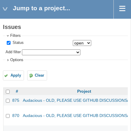
Jump to a project...
Issues
Filters
Status
Add filter
Options
Apply
Clear
#
Project
875
Audacious - OLD, PLEASE USE GITHUB DISCUSSIONS/
870
Audacious - OLD, PLEASE USE GITHUB DISCUSSIONS/