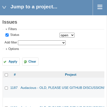
Jump to a project...
Issues
Filters
Status
Add filter
Options
Apply
Clear
#
Project
1187
Audacious - OLD, PLEASE USE GITHUB DISCUSSIONS