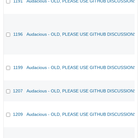
1191
Audacious - OLD, PLEASE USE GITHUB DISCUSSIONS
1196
Audacious - OLD, PLEASE USE GITHUB DISCUSSIONS
1199
Audacious - OLD, PLEASE USE GITHUB DISCUSSIONS
1207
Audacious - OLD, PLEASE USE GITHUB DISCUSSIONS
1209
Audacious - OLD, PLEASE USE GITHUB DISCUSSIONS