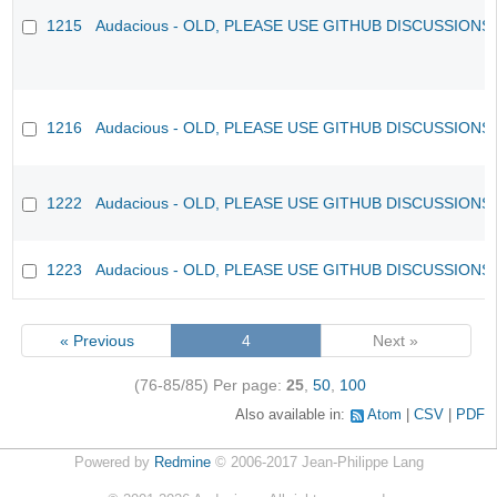
1215
Audacious - OLD, PLEASE USE GITHUB DISCUSSIONS
1216
Audacious - OLD, PLEASE USE GITHUB DISCUSSIONS
1222
Audacious - OLD, PLEASE USE GITHUB DISCUSSIONS
1223
Audacious - OLD, PLEASE USE GITHUB DISCUSSIONS
« Previous
4
Next »
(76-85/85)
Per page:
25
,
50
,
100
Also available in:
Atom
CSV
PDF
Powered by
Redmine
© 2006-2017 Jean-Philippe Lang