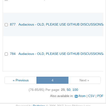
877
Audacious - OLD, PLEASE USE GITHUB DISCUSSIONS/
784
Audacious - OLD, PLEASE USE GITHUB DISCUSSIONS/
« Previous
4
Next »
(76-85/85)
Per page:
25
,
50
,
100
Also available in:
Atom
CSV
PDF