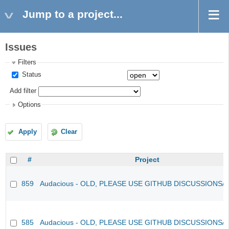
Jump to a project...
Issues
Filters
Status
Add filter
Options
Apply
Clear
#
Project
859
Audacious - OLD, PLEASE USE GITHUB DISCUSSIONS/
585
Audacious - OLD, PLEASE USE GITHUB DISCUSSIONS/