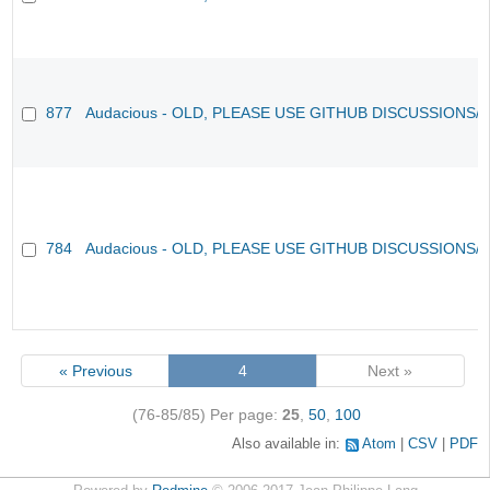
877
Audacious - OLD, PLEASE USE GITHUB DISCUSSIONS/
784
Audacious - OLD, PLEASE USE GITHUB DISCUSSIONS/
« Previous
4
Next »
(76-85/85)
Per page:
25
,
50
,
100
Also available in:
Atom
CSV
PDF