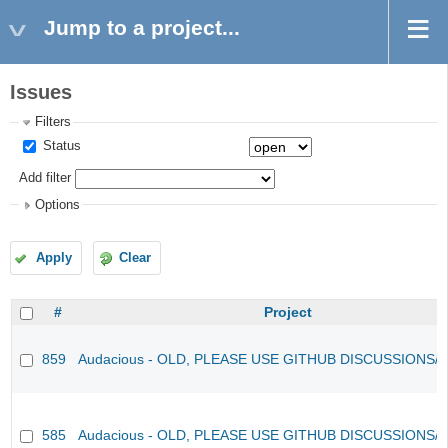
Jump to a project...
Issues
Filters
Status
Add filter
Options
Apply
Clear
#
Project
859
Audacious - OLD, PLEASE USE GITHUB DISCUSSIONS/
585
Audacious - OLD, PLEASE USE GITHUB DISCUSSIONS/