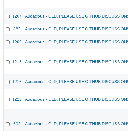
1207
Audacious - OLD, PLEASE USE GITHUB DISCUSSIONS
883
Audacious - OLD, PLEASE USE GITHUB DISCUSSIONS
1209
Audacious - OLD, PLEASE USE GITHUB DISCUSSIONS
1215
Audacious - OLD, PLEASE USE GITHUB DISCUSSIONS
1216
Audacious - OLD, PLEASE USE GITHUB DISCUSSIONS
1222
Audacious - OLD, PLEASE USE GITHUB DISCUSSIONS
602
Audacious - OLD, PLEASE USE GITHUB DISCUSSIONS