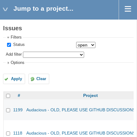
Jump to a project...
Issues
Filters
Status
Add filter
Options
Apply
Clear
#
Project
1199
Audacious - OLD, PLEASE USE GITHUB DISCUSSIONS
1118
Audacious - OLD, PLEASE USE GITHUB DISCUSSIONS