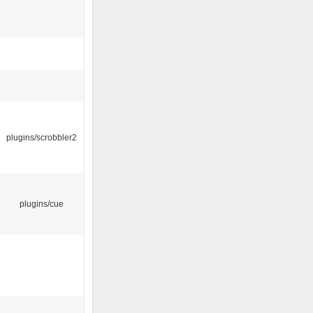
plugins/scrobbler2
plugins/cue