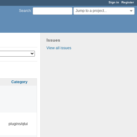
Sign in
Register
Jump to a project...
Search
:
Issues
View all issues
Category
plugins/qtui