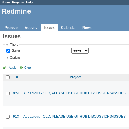
Home
Projects
Help
Redmine
Projects
Activity
Issues
Calendar
News
Issues
Filters
Status
Options
Apply
Clear
#
Project
924
Audacious - OLD, PLEASE USE GITHUB DISCUSSIONS/ISSUES
913
Audacious - OLD, PLEASE USE GITHUB DISCUSSIONS/ISSUES