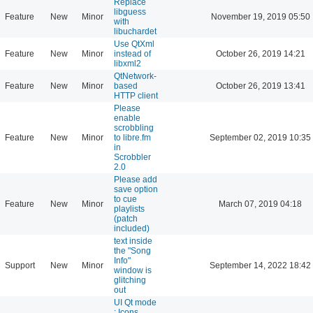
Replace
libguess
Feature
New
Minor
November 19, 2019 05:50
with
libuchardet
Use QtXml
Feature
New
Minor
instead of
October 26, 2019 14:21
libxml2
QtNetwork-
Feature
New
Minor
based
October 26, 2019 13:41
HTTP client
Please
enable
scrobbling
Feature
New
Minor
to libre.fm
September 02, 2019 10:35
in
Scrobbler
2.0
Please add
save option
to cue
Feature
New
Minor
March 07, 2019 04:18
playlists
(patch
included)
text inside
the "Song
Info"
Support
New
Minor
September 14, 2022 18:42
window is
glitching
out
UI Qt mode
: Icons