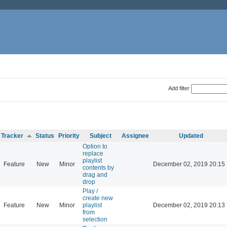
Add filter
Tracker
Status
Priority
Subject
Assignee
Updated
Option to
replace
playlist
Feature
New
Minor
December 02, 2019 20:15
contents by
drag and
drop
Play /
create new
Feature
New
Minor
playlist
December 02, 2019 20:13
from
selection