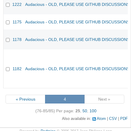
1222
Audacious - OLD, PLEASE USE GITHUB DISCUSSIONS
1175
Audacious - OLD, PLEASE USE GITHUB DISCUSSIONS
1178
Audacious - OLD, PLEASE USE GITHUB DISCUSSIONS
1182
Audacious - OLD, PLEASE USE GITHUB DISCUSSIONS
« Previous
4
Next »
(76-85/85)
Per page:
25
,
50
,
100
Also available in:
Atom
CSV
PDF