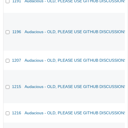
1191
Audacious - OLD, PLEASE USE GITHUB DISCUSSIONS
1196
Audacious - OLD, PLEASE USE GITHUB DISCUSSIONS
1207
Audacious - OLD, PLEASE USE GITHUB DISCUSSIONS
1215
Audacious - OLD, PLEASE USE GITHUB DISCUSSIONS
1216
Audacious - OLD, PLEASE USE GITHUB DISCUSSIONS