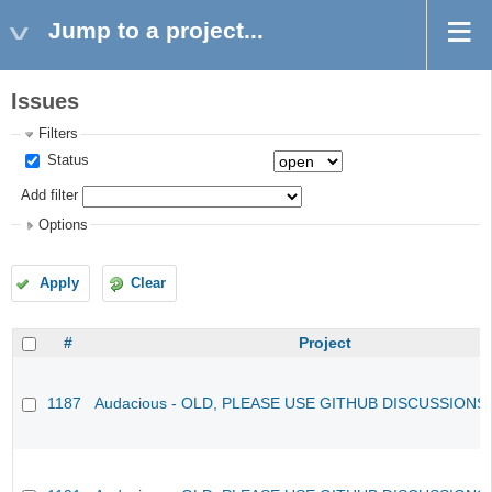
Jump to a project...
Issues
Filters
Status
Add filter
Options
Apply
Clear
#
Project
1187
Audacious - OLD, PLEASE USE GITHUB DISCUSSIONS