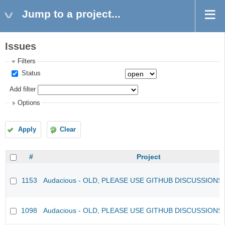
Jump to a project...
Issues
Filters
Status
Add filter
Options
Apply
Clear
#
Project
1153
Audacious - OLD, PLEASE USE GITHUB DISCUSSIONS
1098
Audacious - OLD, PLEASE USE GITHUB DISCUSSIONS