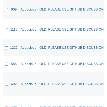
909
Audacious - OLD, PLEASE USE GITHUB DISCUSSIONS
1118
Audacious - OLD, PLEASE USE GITHUB DISCUSSIONS
1222
Audacious - OLD, PLEASE USE GITHUB DISCUSSIONS
585
Audacious - OLD, PLEASE USE GITHUB DISCUSSIONS
602
Audacious - OLD, PLEASE USE GITHUB DISCUSSIONS