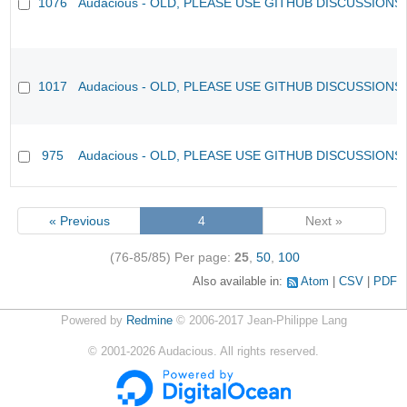
1076
Audacious - OLD, PLEASE USE GITHUB DISCUSSIONS
1017
Audacious - OLD, PLEASE USE GITHUB DISCUSSIONS
975
Audacious - OLD, PLEASE USE GITHUB DISCUSSIONS
« Previous
4
Next »
(76-85/85)
Per page:
25
,
50
,
100
Also available in:
Atom
CSV
PDF
Powered by
Redmine
© 2006-2017 Jean-Philippe Lang
©
2001-2026
Audacious. All rights reserved.