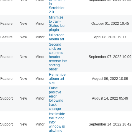
in
Scrobbler
2.0
Minimize
to tray -
Feature
New
Minor
October 01, 2022 10:45
Status Icon
plugin
fullscreen
Feature
New
Minor
April 08, 2020 19:17
album art
Second
click on
column's
Feature
New
Minor
header:
September 07, 2022 10:09
reverse the
sorting
order
Remember
Feature
New
Minor
album art
August 06, 2022 10:09
size
False
positive
error
Support
New
Minor
August 14, 2022 05:49
following
track
change
text inside
the "Song
Info"
Support
New
Minor
September 14, 2022 18:42
window is
glitching