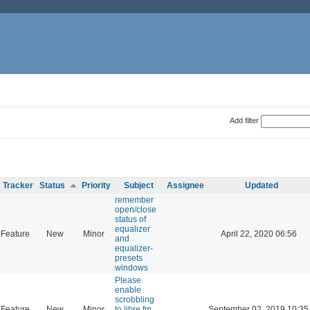
Add filter
Tracker
Status
Priority
Subject
Assignee
Updated
remember
open/close
status of
equalizer
Feature
New
Minor
April 22, 2020 06:56
and
equalizer-
presets
windows
Please
enable
scrobbling
Feature
New
Minor
to libre.fm
September 02, 2019 10:35