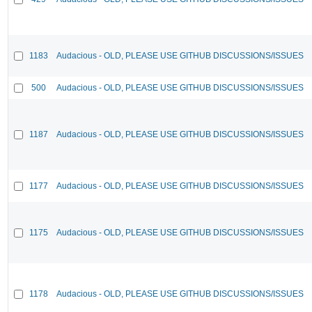
1183
Audacious - OLD, PLEASE USE GITHUB DISCUSSIONS/ISSUES
500
Audacious - OLD, PLEASE USE GITHUB DISCUSSIONS/ISSUES
1187
Audacious - OLD, PLEASE USE GITHUB DISCUSSIONS/ISSUES
1177
Audacious - OLD, PLEASE USE GITHUB DISCUSSIONS/ISSUES
1175
Audacious - OLD, PLEASE USE GITHUB DISCUSSIONS/ISSUES
1178
Audacious - OLD, PLEASE USE GITHUB DISCUSSIONS/ISSUES