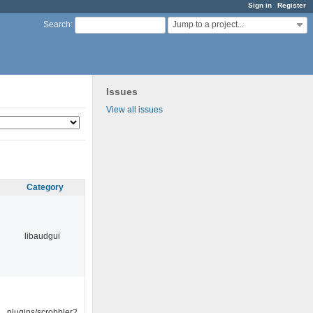
Sign in
Register
Jump to a project...
Search
:
Issues
View all issues
Category
libaudgui
plugins/scrobbler2