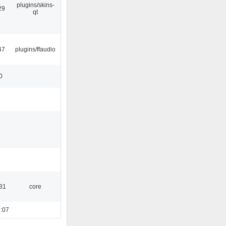
plugins/skins-
29
qt
47
plugins/ffaudio
0
:31
core
:07