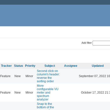
Add filter
Tracker
Status
Priority
Subject
Assignee
Updated
Second click on
column's header:
Feature
New
Minor
September 07, 2022 10
reverse the
sorting order
More
configurable VU
Feature
New
Minor
meter and
October 17, 2022 21:
spectrum
analyzer
Snap to the
bottom of the