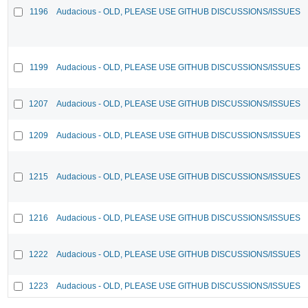
1196
Audacious - OLD, PLEASE USE GITHUB DISCUSSIONS/ISSUES
1199
Audacious - OLD, PLEASE USE GITHUB DISCUSSIONS/ISSUES
1207
Audacious - OLD, PLEASE USE GITHUB DISCUSSIONS/ISSUES
1209
Audacious - OLD, PLEASE USE GITHUB DISCUSSIONS/ISSUES
1215
Audacious - OLD, PLEASE USE GITHUB DISCUSSIONS/ISSUES
1216
Audacious - OLD, PLEASE USE GITHUB DISCUSSIONS/ISSUES
1222
Audacious - OLD, PLEASE USE GITHUB DISCUSSIONS/ISSUES
1223
Audacious - OLD, PLEASE USE GITHUB DISCUSSIONS/ISSUES