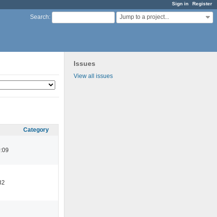
Sign in
Register
Jump to a project...
Search
:
Issues
View all issues
Category
:09
32