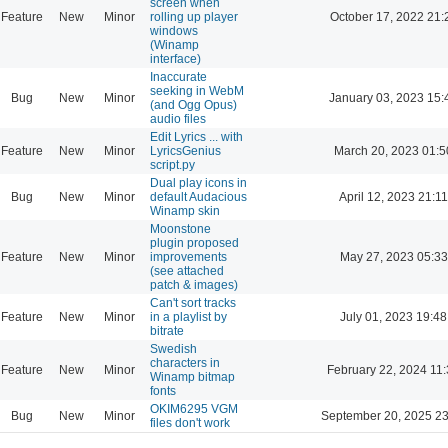
screen when
Feature
New
Minor
rolling up player
October 17, 2022 21:
windows
(Winamp
interface)
Inaccurate
seeking in WebM
Bug
New
Minor
January 03, 2023 15:
(and Ogg Opus)
audio files
Edit Lyrics ... with
Feature
New
Minor
LyricsGenius
March 20, 2023 01:5
script.py
Dual play icons in
Bug
New
Minor
default Audacious
April 12, 2023 21:11
Winamp skin
Moonstone
plugin proposed
Feature
New
Minor
improvements
May 27, 2023 05:33
(see attached
patch & images)
Can't sort tracks
Feature
New
Minor
in a playlist by
July 01, 2023 19:48
bitrate
Swedish
characters in
Feature
New
Minor
February 22, 2024 11
Winamp bitmap
fonts
OKIM6295 VGM
Bug
New
Minor
September 20, 2025 23
files don't work