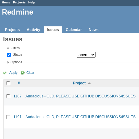
Home
Projects
Help
Redmine
Projects
Activity
Issues
Calendar
News
Issues
Filters
Status
Options
Apply
Clear
#
Project
1187
Audacious - OLD, PLEASE USE GITHUB DISCUSSIONS/ISSUES
1191
Audacious - OLD, PLEASE USE GITHUB DISCUSSIONS/ISSUES