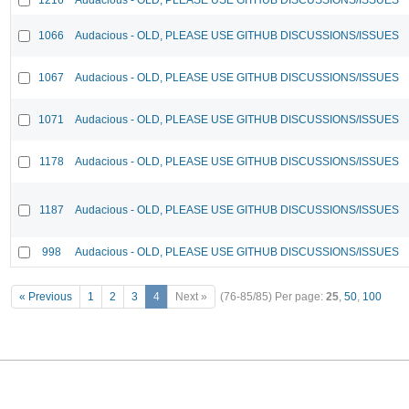
1066
Audacious - OLD, PLEASE USE GITHUB DISCUSSIONS/ISSUES
1067
Audacious - OLD, PLEASE USE GITHUB DISCUSSIONS/ISSUES
1071
Audacious - OLD, PLEASE USE GITHUB DISCUSSIONS/ISSUES
1178
Audacious - OLD, PLEASE USE GITHUB DISCUSSIONS/ISSUES
1187
Audacious - OLD, PLEASE USE GITHUB DISCUSSIONS/ISSUES
998
Audacious - OLD, PLEASE USE GITHUB DISCUSSIONS/ISSUES
« Previous
1
2
3
4
Next »
(76-85/85)
Per page:
25
,
50
,
100