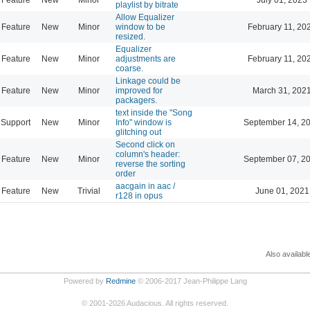
playlist by bitrate
Allow Equalizer
Feature
New
Minor
window to be
February 11, 20
resized.
Equalizer
Feature
New
Minor
adjustments are
February 11, 20
coarse.
Linkage could be
Feature
New
Minor
improved for
March 31, 202
packagers.
text inside the "Song
Support
New
Minor
Info" window is
September 14, 2
glitching out
Second click on
column's header:
Feature
New
Minor
September 07, 2
reverse the sorting
order
aacgain in aac /
Feature
New
Trivial
June 01, 2021
r128 in opus
Also availabl
Powered by
Redmine
© 2006-2017 Jean-Philippe Lang
©
2001-2026
Audacious. All rights reserved.