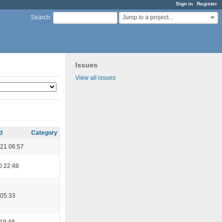
Sign in
Register
Jump to a project...
Search
:
Issues
View all issues
d
Category
21 06:57
0 22:48
 05:33
 19:48