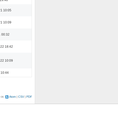
21 10:05
21 10:09
1 00:32
022 18:42
022 10:09
 10:44
e in:
Atom
CSV
PDF