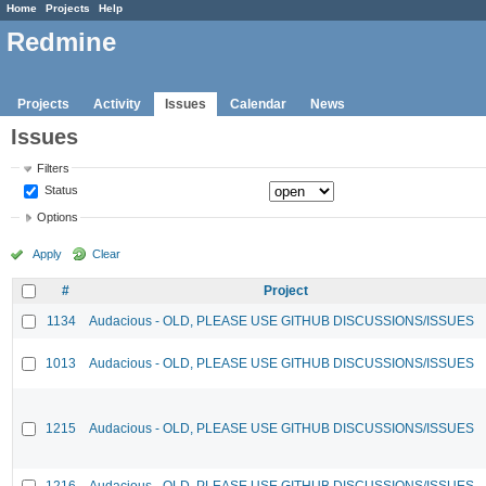
Home
Projects
Help
Redmine
Projects
Activity
Issues
Calendar
News
Issues
Filters
Status
Options
Apply
Clear
#
Project
1134
Audacious - OLD, PLEASE USE GITHUB DISCUSSIONS/ISSUES
1013
Audacious - OLD, PLEASE USE GITHUB DISCUSSIONS/ISSUES
1215
Audacious - OLD, PLEASE USE GITHUB DISCUSSIONS/ISSUES
1216
Audacious - OLD, PLEASE USE GITHUB DISCUSSIONS/ISSUES