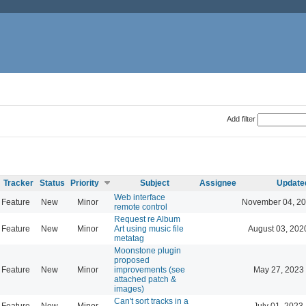
Add filter
Tracker
Status
Priority
Subject
Assignee
Update
Web interface
Feature
New
Minor
November 04, 20
remote control
Request re Album
Feature
New
Minor
Art using music file
August 03, 202
metatag
Moonstone plugin
proposed
Feature
New
Minor
improvements (see
May 27, 2023
attached patch &
images)
Can't sort tracks in a
Feature
New
Minor
July 01, 2023