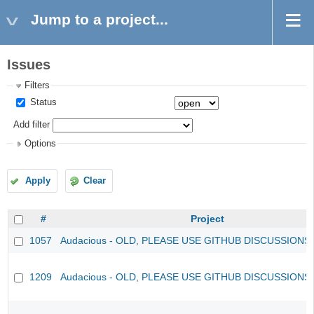
Jump to a project...
Issues
Filters
Status
Add filter
Options
Apply
Clear
#
Project
1057
Audacious - OLD, PLEASE USE GITHUB DISCUSSIONS
1209
Audacious - OLD, PLEASE USE GITHUB DISCUSSIONS