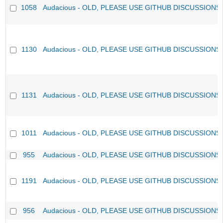
1058
Audacious - OLD, PLEASE USE GITHUB DISCUSSIONS
1130
Audacious - OLD, PLEASE USE GITHUB DISCUSSIONS
1131
Audacious - OLD, PLEASE USE GITHUB DISCUSSIONS
1011
Audacious - OLD, PLEASE USE GITHUB DISCUSSIONS
955
Audacious - OLD, PLEASE USE GITHUB DISCUSSIONS
1191
Audacious - OLD, PLEASE USE GITHUB DISCUSSIONS
956
Audacious - OLD, PLEASE USE GITHUB DISCUSSIONS