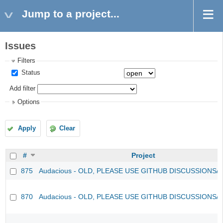
Jump to a project...
Issues
Filters
Status
Add filter
Options
Apply
Clear
#
Project
875
Audacious - OLD, PLEASE USE GITHUB DISCUSSIONS/
870
Audacious - OLD, PLEASE USE GITHUB DISCUSSIONS/