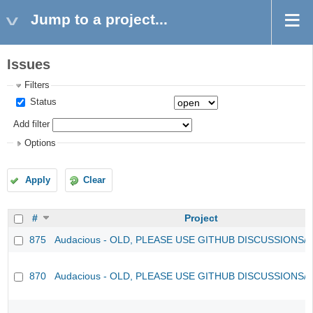
Jump to a project...
Issues
Filters
Status
Add filter
Options
Apply
Clear
#
Project
875
Audacious - OLD, PLEASE USE GITHUB DISCUSSIONS/
870
Audacious - OLD, PLEASE USE GITHUB DISCUSSIONS/