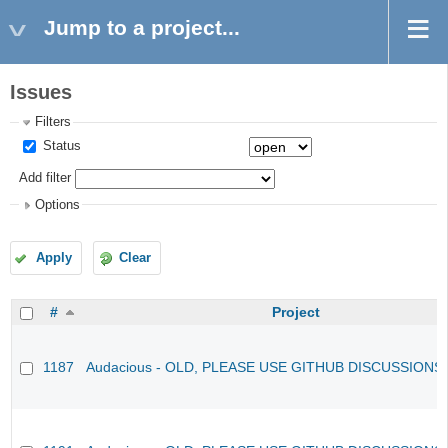
Jump to a project...
Issues
Filters
Status
Add filter
Options
Apply
Clear
#
Project
1187
Audacious - OLD, PLEASE USE GITHUB DISCUSSIONS