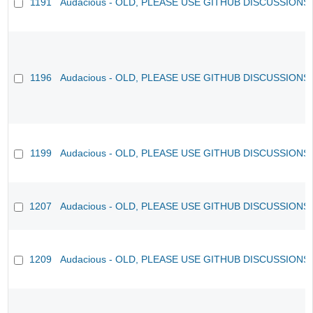
1191
Audacious - OLD, PLEASE USE GITHUB DISCUSSIONS
1196
Audacious - OLD, PLEASE USE GITHUB DISCUSSIONS
1199
Audacious - OLD, PLEASE USE GITHUB DISCUSSIONS
1207
Audacious - OLD, PLEASE USE GITHUB DISCUSSIONS
1209
Audacious - OLD, PLEASE USE GITHUB DISCUSSIONS