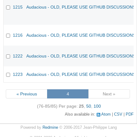
1215
Audacious - OLD, PLEASE USE GITHUB DISCUSSIONS
1216
Audacious - OLD, PLEASE USE GITHUB DISCUSSIONS
1222
Audacious - OLD, PLEASE USE GITHUB DISCUSSIONS
1223
Audacious - OLD, PLEASE USE GITHUB DISCUSSIONS
« Previous
4
Next »
(76-85/85)
Per page:
25
,
50
,
100
Also available in:
Atom
CSV
PDF
Powered by
Redmine
© 2006-2017 Jean-Philippe Lang