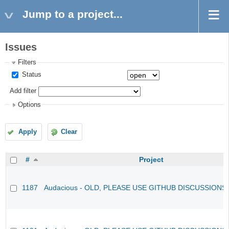
Jump to a project...
Issues
Filters
Status
Add filter
Options
Apply
Clear
#
Project
1187
Audacious - OLD, PLEASE USE GITHUB DISCUSSIONS