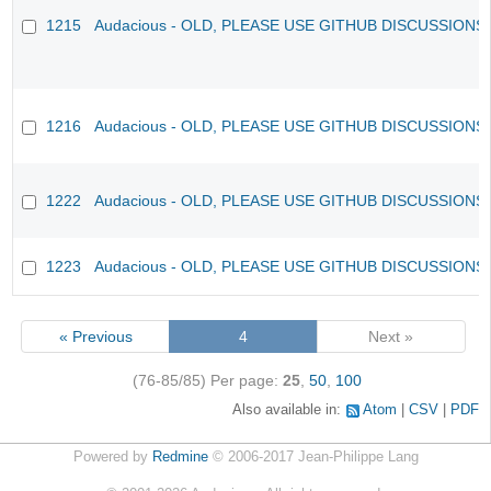
1215
Audacious - OLD, PLEASE USE GITHUB DISCUSSIONS
1216
Audacious - OLD, PLEASE USE GITHUB DISCUSSIONS
1222
Audacious - OLD, PLEASE USE GITHUB DISCUSSIONS
1223
Audacious - OLD, PLEASE USE GITHUB DISCUSSIONS
« Previous
4
Next »
(76-85/85)
Per page:
25
,
50
,
100
Also available in:
Atom
CSV
PDF
Powered by
Redmine
© 2006-2017 Jean-Philippe Lang