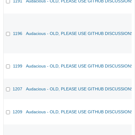
1191
Audacious - OLD, PLEASE USE GITHUB DISCUSSIONS
1196
Audacious - OLD, PLEASE USE GITHUB DISCUSSIONS
1199
Audacious - OLD, PLEASE USE GITHUB DISCUSSIONS
1207
Audacious - OLD, PLEASE USE GITHUB DISCUSSIONS
1209
Audacious - OLD, PLEASE USE GITHUB DISCUSSIONS