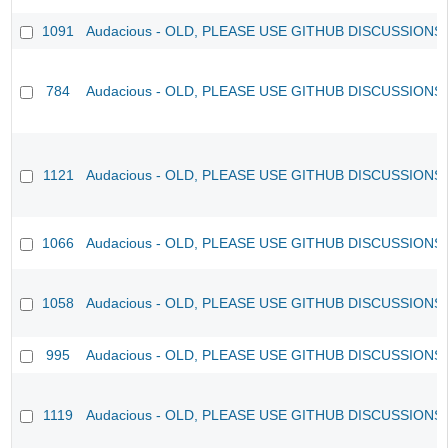
1091
Audacious - OLD, PLEASE USE GITHUB DISCUSSIONS
784
Audacious - OLD, PLEASE USE GITHUB DISCUSSIONS
1121
Audacious - OLD, PLEASE USE GITHUB DISCUSSIONS
1066
Audacious - OLD, PLEASE USE GITHUB DISCUSSIONS
1058
Audacious - OLD, PLEASE USE GITHUB DISCUSSIONS
995
Audacious - OLD, PLEASE USE GITHUB DISCUSSIONS
1119
Audacious - OLD, PLEASE USE GITHUB DISCUSSIONS