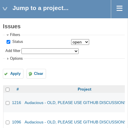
Jump to a project...
Issues
Filters
Status
Add filter
Options
Apply
Clear
#
Project
1216
Audacious - OLD, PLEASE USE GITHUB DISCUSSIONS
1096
Audacious - OLD, PLEASE USE GITHUB DISCUSSIONS