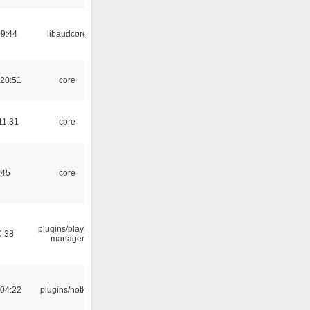
09:44
libaudcore
 20:51
core
11:31
core
:45
core
plugins/playlist-
0:38
manager
 04:22
plugins/hotkey