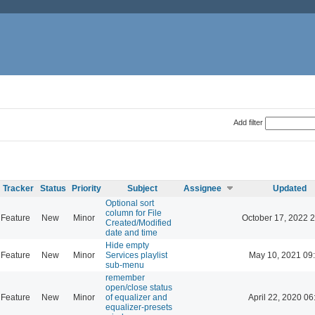
Add filter
Tracker
Status
Priority
Subject
Assignee
Updated
Optional sort
column for File
Feature
New
Minor
October 17, 2022 
Created/Modified
date and time
Hide empty
Feature
New
Minor
Services playlist
May 10, 2021 09
sub-menu
remember
open/close status
Feature
New
Minor
of equalizer and
April 22, 2020 06
equalizer-presets