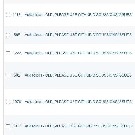
1118
Audacious - OLD, PLEASE USE GITHUB DISCUSSIONS/ISSUES
585
Audacious - OLD, PLEASE USE GITHUB DISCUSSIONS/ISSUES
1222
Audacious - OLD, PLEASE USE GITHUB DISCUSSIONS/ISSUES
602
Audacious - OLD, PLEASE USE GITHUB DISCUSSIONS/ISSUES
1076
Audacious - OLD, PLEASE USE GITHUB DISCUSSIONS/ISSUES
1017
Audacious - OLD, PLEASE USE GITHUB DISCUSSIONS/ISSUES