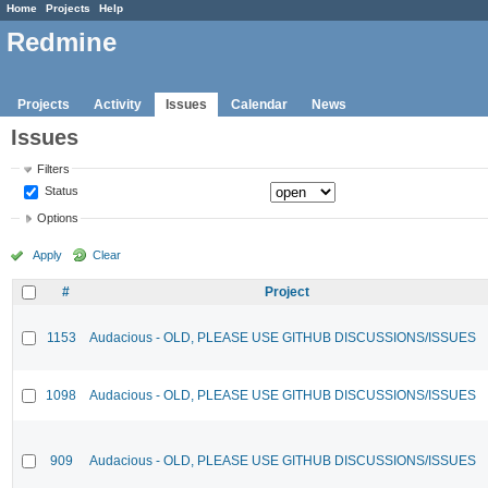
Home
Projects
Help
Redmine
Projects
Activity
Issues
Calendar
News
Issues
Filters
Status
Options
Apply
Clear
#
Project
1153
Audacious - OLD, PLEASE USE GITHUB DISCUSSIONS/ISSUES
1098
Audacious - OLD, PLEASE USE GITHUB DISCUSSIONS/ISSUES
909
Audacious - OLD, PLEASE USE GITHUB DISCUSSIONS/ISSUES