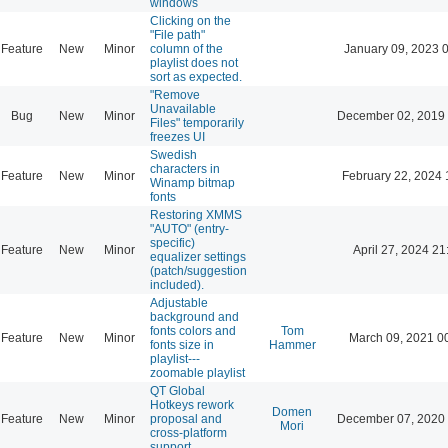
windows
Clicking on the
"File path"
Feature
New
Minor
column of the
January 09, 2023 
playlist does not
sort as expected.
"Remove
Unavailable
Bug
New
Minor
December 02, 2019
Files" temporarily
freezes UI
Swedish
characters in
Feature
New
Minor
February 22, 2024 
Winamp bitmap
fonts
Restoring XMMS
"AUTO" (entry-
specific)
Feature
New
Minor
April 27, 2024 21
equalizer settings
(patch/suggestion
included).
Adjustable
background and
fonts colors and
Tom
Feature
New
Minor
March 09, 2021 0
fonts size in
Hammer
playlist---
zoomable playlist
QT Global
Hotkeys rework
Domen
Feature
New
Minor
proposal and
December 07, 2020
Mori
cross-platform
support