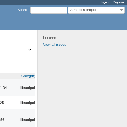
Sign in
Register
Jump to a project...
Search
:
Issues
View all issues
Category
21:34
libaudgui
:25
libaudgui
:56
libaudgui