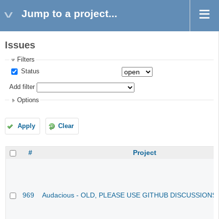
Jump to a project...
Issues
Filters
Status
Add filter
Options
Apply
Clear
#
Project
969
Audacious - OLD, PLEASE USE GITHUB DISCUSSIONS