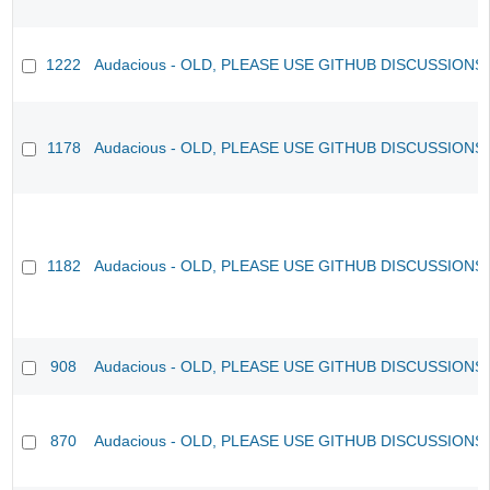
1222
Audacious - OLD, PLEASE USE GITHUB DISCUSSIONS
1178
Audacious - OLD, PLEASE USE GITHUB DISCUSSIONS
1182
Audacious - OLD, PLEASE USE GITHUB DISCUSSIONS
908
Audacious - OLD, PLEASE USE GITHUB DISCUSSIONS
870
Audacious - OLD, PLEASE USE GITHUB DISCUSSIONS