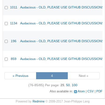
1011
Audacious - OLD, PLEASE USE GITHUB DISCUSSIONS
1134
Audacious - OLD, PLEASE USE GITHUB DISCUSSIONS
196
Audacious - OLD, PLEASE USE GITHUB DISCUSSIONS
859
Audacious - OLD, PLEASE USE GITHUB DISCUSSIONS
« Previous
4
Next »
(76-85/85)
Per page:
25
,
50
,
100
Also available in:
Atom
CSV
PDF
Powered by
Redmine
© 2006-2017 Jean-Philippe Lang