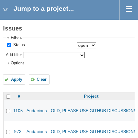
Jump to a project...
Issues
Filters
Status
Add filter
Options
Apply
Clear
#
Project
1105
Audacious - OLD, PLEASE USE GITHUB DISCUSSIONS
973
Audacious - OLD, PLEASE USE GITHUB DISCUSSIONS