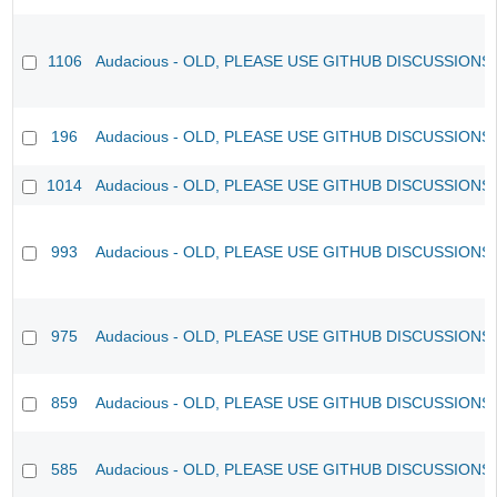
1106
Audacious - OLD, PLEASE USE GITHUB DISCUSSIONS
196
Audacious - OLD, PLEASE USE GITHUB DISCUSSIONS
1014
Audacious - OLD, PLEASE USE GITHUB DISCUSSIONS
993
Audacious - OLD, PLEASE USE GITHUB DISCUSSIONS
975
Audacious - OLD, PLEASE USE GITHUB DISCUSSIONS
859
Audacious - OLD, PLEASE USE GITHUB DISCUSSIONS
585
Audacious - OLD, PLEASE USE GITHUB DISCUSSIONS